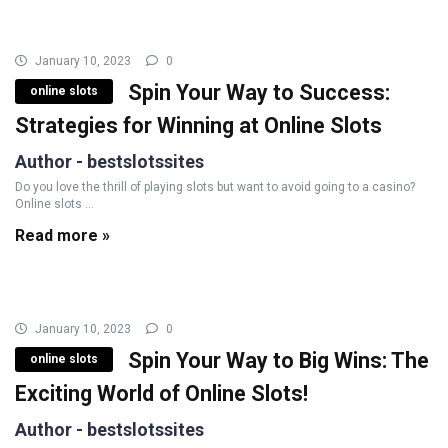
January 10, 2023
0
Spin Your Way to Success:
online slots
Strategies for Winning at Online Slots
Author - bestslotssites
Do you love the thrill of playing slots but want to avoid going to a casino?
Online slots ...
Read more »
January 10, 2023
0
Spin Your Way to Big Wins: The
online slots
Exciting World of Online Slots!
Author - bestslotssites