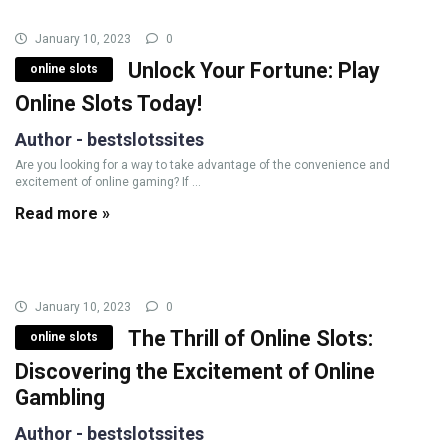
January 10, 2023
0
Unlock Your Fortune: Play
online slots
Online Slots Today!
Author - bestslotssites
Are you looking for a way to take advantage of the convenience and
excitement of online gaming? If ...
Read more »
January 10, 2023
0
The Thrill of Online Slots:
online slots
Discovering the Excitement of Online
Gambling
Author - bestslotssites