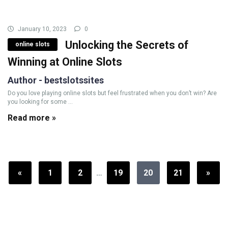
January 10, 2023
0
Unlocking the Secrets of
online slots
Winning at Online Slots
Author - bestslotssites
Do you love playing online slots but feel frustrated when you don’t win? Are
you looking for some ...
Read more »
«
1
2
…
19
20
21
»