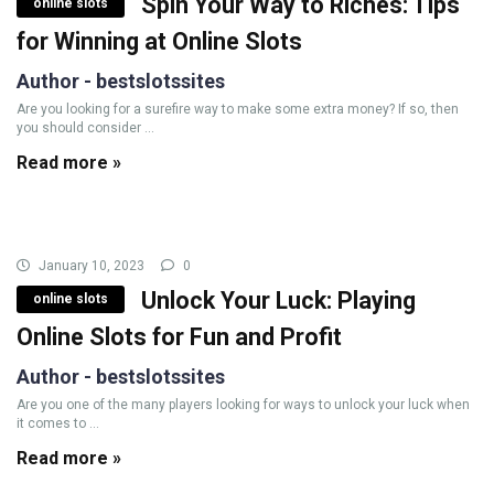
Spin Your Way to Riches: Tips
online slots
for Winning at Online Slots
Author - bestslotssites
Are you looking for a surefire way to make some extra money? If so, then
you should consider ...
Read more »
January 10, 2023
0
Unlock Your Luck: Playing
online slots
Online Slots for Fun and Profit
Author - bestslotssites
Are you one of the many players looking for ways to unlock your luck when
it comes to ...
Read more »