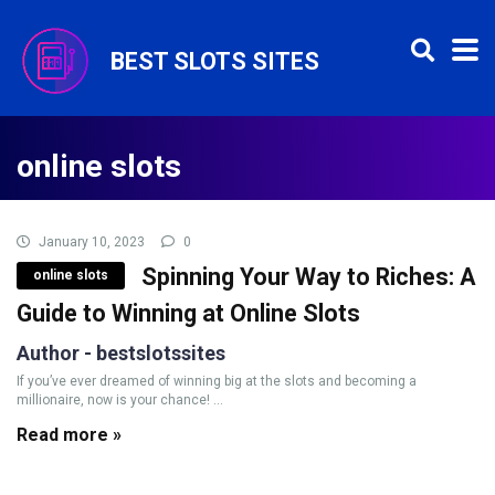
BEST SLOTS SITES
online slots
January 10, 2023
0
Spinning Your Way to Riches: A
online slots
Guide to Winning at Online Slots
Author - bestslotssites
If you’ve ever dreamed of winning big at the slots and becoming a
millionaire, now is your chance! ...
Read more »