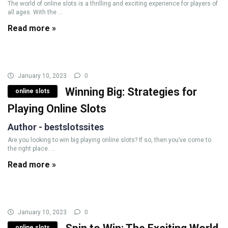
The world of online slots is a thrilling and exciting experience for players of
all ages. With the ...
Read more »
January 10, 2023
0
Winning Big: Strategies for
online slots
Playing Online Slots
Author - bestslotssites
Are you looking to win big playing online slots? If so, then you’ve come to
the right place. ...
Read more »
January 10, 2023
0
online slots