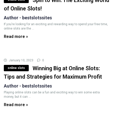
Spin to Win: The Exciting World
of Online Slots!
Author - bestslotssites
If you’re looking for an exciting and rewarding way to spend your free time,
online slots are the ...
Read more »
January 10, 2023
0
Winning Big at Online Slots:
online slots
Tips and Strategies for Maximum Profit
Author - bestslotssites
Playing online slots can be a fun and exciting way to win some extra
money, but it can ...
Read more »