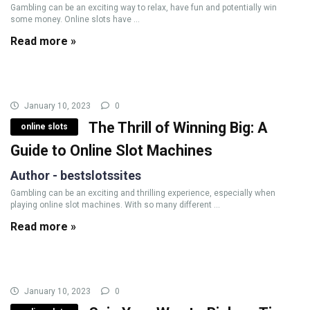
Gambling can be an exciting way to relax, have fun and potentially win
some money. Online slots have ...
Read more »
January 10, 2023
0
The Thrill of Winning Big: A
online slots
Guide to Online Slot Machines
Author - bestslotssites
Gambling can be an exciting and thrilling experience, especially when
playing online slot machines. With so many different ...
Read more »
January 10, 2023
0