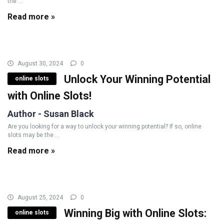
the ...
Read more »
August 30, 2024
0
Unlock Your Winning Potential
online slots
with Online Slots!
Author - Susan Black
Are you looking for a way to unlock your winning potential? If so, online
slots may be the ...
Read more »
August 25, 2024
0
Winning Big with Online Slots:
online slots