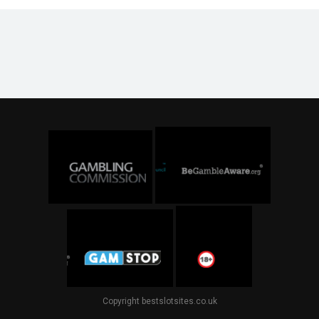
Copyright bestslotsites.co.uk