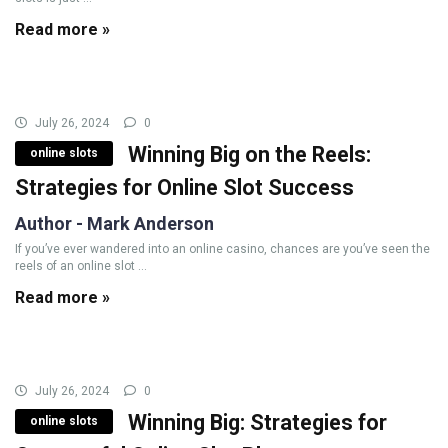
Read more »
July 26, 2024
0
Winning Big on the Reels:
online slots
Strategies for Online Slot Success
Author - Mark Anderson
If you’ve ever wandered into an online casino, chances are you’ve seen the
reels of an online slot ...
Read more »
July 26, 2024
0
Winning Big: Strategies for
online slots