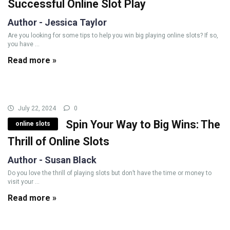
Successful Online Slot Play
Author - Jessica Taylor
Are you looking for some tips to help you win big playing online slots? If so,
you have ...
Read more »
July 22, 2024
0
Spin Your Way to Big Wins: The
online slots
Thrill of Online Slots
Author - Susan Black
Do you love the thrill of playing slots but don’t have the time or money to
visit your ...
Read more »