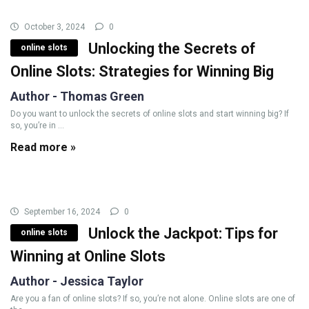
October 3, 2024
0
Unlocking the Secrets of
online slots
Online Slots: Strategies for Winning Big
Author - Thomas Green
Do you want to unlock the secrets of online slots and start winning big? If
so, you’re in ...
Read more »
September 16, 2024
0
Unlock the Jackpot: Tips for
online slots
Winning at Online Slots
Author - Jessica Taylor
Are you a fan of online slots? If so, you’re not alone. Online slots are one of