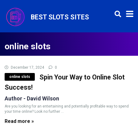
BEST SLOTS SITES
online slots
December 17, 2024
0
Spin Your Way to Online Slot
online slots
Success!
Author - David Wilson
Are you looking for an entertaining and potentially profitable way to spend
your time online? Look no further ...
Read more »