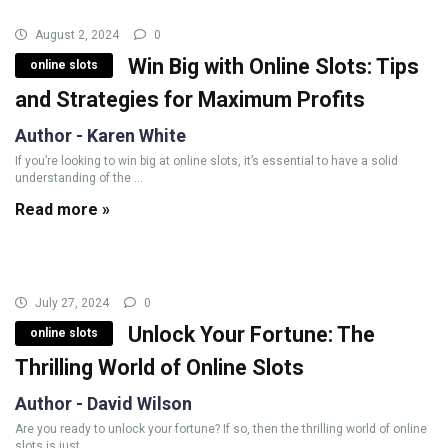
August 2, 2024
0
Win Big with Online Slots: Tips
online slots
and Strategies for Maximum Profits
Author - Karen White
If you’re looking to win big at online slots, it’s essential to have a solid
understanding of the ...
Read more »
July 27, 2024
0
Unlock Your Fortune: The
online slots
Thrilling World of Online Slots
Author - David Wilson
Are you ready to unlock your fortune? If so, then the thrilling world of online
slots is just ...