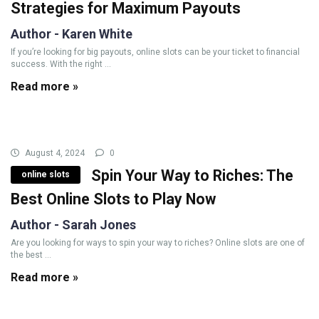
Strategies for Maximum Payouts
Author - Karen White
If you’re looking for big payouts, online slots can be your ticket to financial
success. With the right ...
Read more »
August 4, 2024
0
Spin Your Way to Riches: The
online slots
Best Online Slots to Play Now
Author - Sarah Jones
Are you looking for ways to spin your way to riches? Online slots are one of
the best ...
Read more »