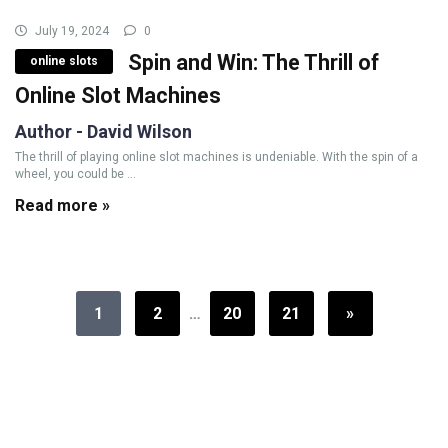
July 19, 2024
0
Spin and Win: The Thrill of
online slots
Online Slot Machines
Author - David Wilson
The thrill of playing online slot machines is undeniable. With the spin of a
wheel, you could be ...
Read more »
1
2
…
20
21
»