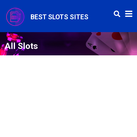
BEST SLOTS SITES
All Slots