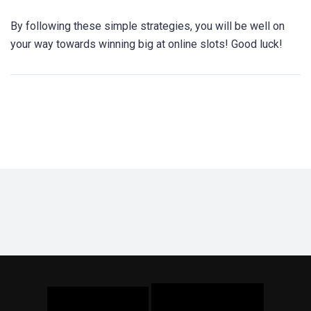
By following these simple strategies, you will be well on
your way towards winning big at online slots! Good luck!