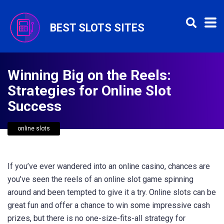
BEST SLOTS SITES
Winning Big on the Reels:
Strategies for Online Slot
Success
online slots
If you’ve ever wandered into an online casino, chances are
you’ve seen the reels of an online slot game spinning
around and been tempted to give it a try. Online slots can be
great fun and offer a chance to win some impressive cash
prizes, but there is no one-size-fits-all strategy for