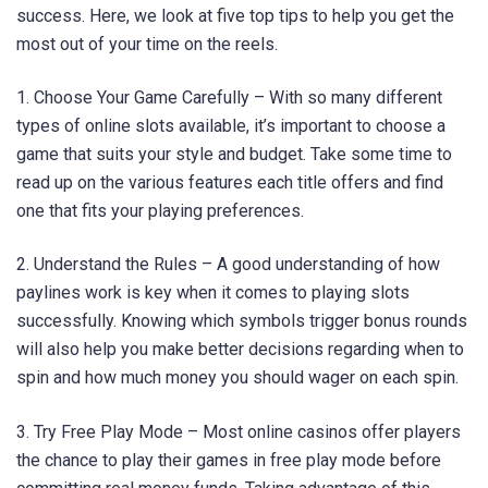
success. Here, we look at five top tips to help you get the
most out of your time on the reels.
1. Choose Your Game Carefully – With so many different
types of online slots available, it’s important to choose a
game that suits your style and budget. Take some time to
read up on the various features each title offers and find
one that fits your playing preferences.
2. Understand the Rules – A good understanding of how
paylines work is key when it comes to playing slots
successfully. Knowing which symbols trigger bonus rounds
will also help you make better decisions regarding when to
spin and how much money you should wager on each spin.
3. Try Free Play Mode – Most online casinos offer players
the chance to play their games in free play mode before