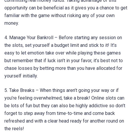
committing real money funds. Taking advantage of this
opportunity can be beneficial as it gives you a chance to get
familiar with the game without risking any of your own
money.
4. Manage Your Bankroll – Before starting any session on
the slots, set yourself a budget limit and stick to it! It’s
easy to let emotion take over while playing these games
but remember that if luck isn’t in your favor, it’s best not to
chase losses by betting more than you have allocated for
yourself initially.
5. Take Breaks – When things aren’t going your way or if
you’re feeling overwhelmed, take a break! Online slots can
be lots of fun but they can also be highly addictive so don’t
forget to step away from time-to-time and come back
refreshed and with a clear head ready for another round on
the reels!