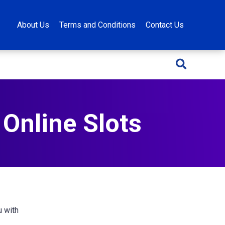
About Us
Terms and Conditions
Contact Us
 Online Slots
u with