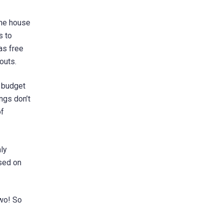
the house
s to
as free
outs.
a budget
ngs don’t
of
nly
used on
two! So