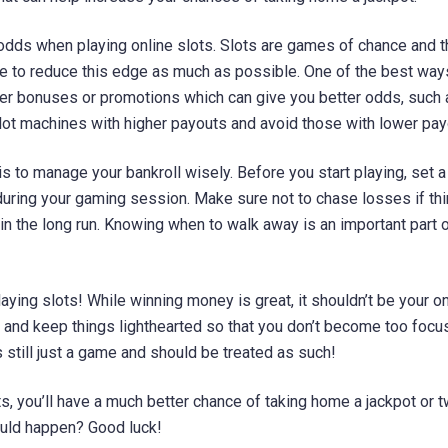
e odds when playing online slots. Slots are games of chance and 
ke to reduce this edge as much as possible. One of the best way
fer bonuses or promotions which can give you better odds, such 
slot machines with higher payouts and avoid those with lower pay
 is to manage your bankroll wisely. Before you start playing, set 
 during your gaming session. Make sure not to chase losses if thi
in the long run. Knowing when to walk away is an important part 
playing slots! While winning money is great, it shouldn’t be your o
un and keep things lighthearted so that you don’t become too foc
t’s still just a game and should be treated as such!
ts, you’ll have a much better chance of taking home a jackpot or 
ould happen? Good luck!