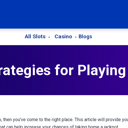
All Slots
Casino
Blogs
rategies for Playing
, then you’ve come to the right place. This article will provide yo
that can help increase your chances of taking home a jackpot.