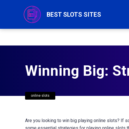
BEST SLOTS SITES
Winning Big: St
online slots
Are you looking to win big playing online slots? If so
some essential strategies for playing online slots 