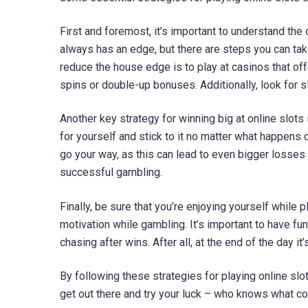
First and foremost, it’s important to understand th
always has an edge, but there are steps you can ta
reduce the house edge is to play at casinos that of
spins or double-up bonuses. Additionally, look for 
Another key strategy for winning big at online slots
for yourself and stick to it no matter what happens
go your way, as this can lead to even bigger losses 
successful gambling.
Finally, be sure that you’re enjoying yourself while 
motivation while gambling. It’s important to have f
chasing after wins. After all, at the end of the day i
By following these strategies for playing online slo
get out there and try your luck – who knows what c