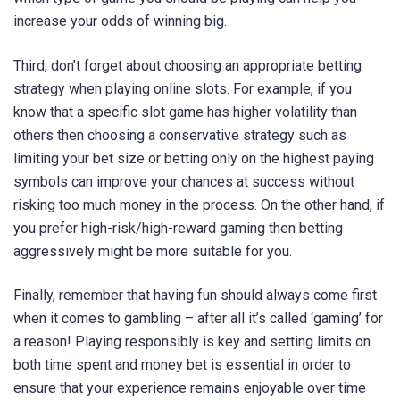
increase your odds of winning big.
Third, don’t forget about choosing an appropriate betting
strategy when playing online slots. For example, if you
know that a specific slot game has higher volatility than
others then choosing a conservative strategy such as
limiting your bet size or betting only on the highest paying
symbols can improve your chances at success without
risking too much money in the process. On the other hand, if
you prefer high-risk/high-reward gaming then betting
aggressively might be more suitable for you.
Finally, remember that having fun should always come first
when it comes to gambling – after all it’s called ‘gaming’ for
a reason! Playing responsibly is key and setting limits on
both time spent and money bet is essential in order to
ensure that your experience remains enjoyable over time