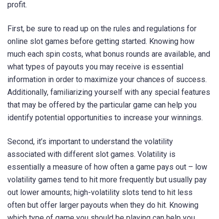
profit.
First, be sure to read up on the rules and regulations for
online slot games before getting started. Knowing how
much each spin costs, what bonus rounds are available, and
what types of payouts you may receive is essential
information in order to maximize your chances of success.
Additionally, familiarizing yourself with any special features
that may be offered by the particular game can help you
identify potential opportunities to increase your winnings.
Second, it’s important to understand the volatility
associated with different slot games. Volatility is
essentially a measure of how often a game pays out – low
volatility games tend to hit more frequently but usually pay
out lower amounts; high-volatility slots tend to hit less
often but offer larger payouts when they do hit. Knowing
which type of game you should be playing can help you