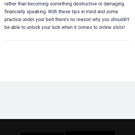
rather than becoming something destructive or damaging
financially speaking. With these tips in mind and some
practice under your belt there’s no reason why you shouldn’t
be able to unlock your luck when it comes to online slots!