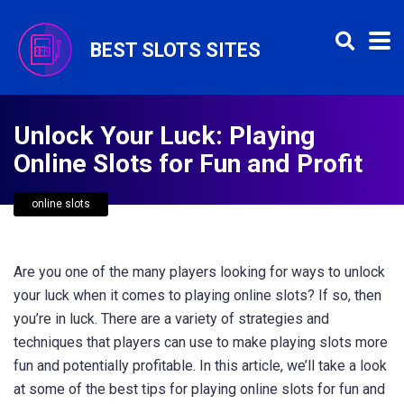
BEST SLOTS SITES
Unlock Your Luck: Playing
Online Slots for Fun and Profit
online slots
Are you one of the many players looking for ways to unlock
your luck when it comes to playing online slots? If so, then
you’re in luck. There are a variety of strategies and
techniques that players can use to make playing slots more
fun and potentially profitable. In this article, we’ll take a look
at some of the best tips for playing online slots for fun and