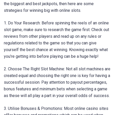
the biggest and best jackpots, then here are some
strategies for winning big with online slots.
1. Do Your Research: Before spinning the reels of an online
slot game, make sure to research the game first. Check out
reviews from other players and read up on any rules or
regulations related to the game so that you can give
yourself the best chance at winning. Knowing exactly what
you’re getting into before playing can be a huge help!
2. Choose The Right Slot Machine: Not all slot machines are
created equal and choosing the right one is key for having a
successful session. Pay attention to payout percentages,
bonus features and minimum bets when selecting a game
as these will all play a part in your overall odds of success.
3. Utilise Bonuses & Promotions: Most online casino sites