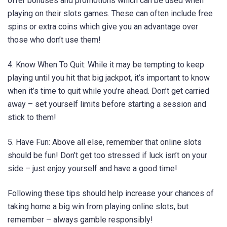
offer bonuses and promotions which can be used when
playing on their slots games. These can often include free
spins or extra coins which give you an advantage over
those who don’t use them!
4. Know When To Quit: While it may be tempting to keep
playing until you hit that big jackpot, it’s important to know
when it’s time to quit while you’re ahead. Don’t get carried
away – set yourself limits before starting a session and
stick to them!
5. Have Fun: Above all else, remember that online slots
should be fun! Don’t get too stressed if luck isn’t on your
side – just enjoy yourself and have a good time!
Following these tips should help increase your chances of
taking home a big win from playing online slots, but
remember – always gamble responsibly!