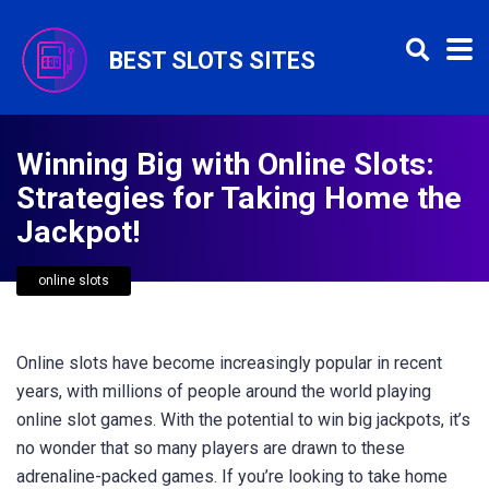
BEST SLOTS SITES
Winning Big with Online Slots:
Strategies for Taking Home the
Jackpot!
online slots
Online slots have become increasingly popular in recent
years, with millions of people around the world playing
online slot games. With the potential to win big jackpots, it’s
no wonder that so many players are drawn to these
adrenaline-packed games. If you’re looking to take home