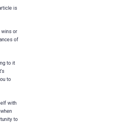
rticle is
e wins or
hances of
g to it
t’s
ou to
elf with
s when
tunity to