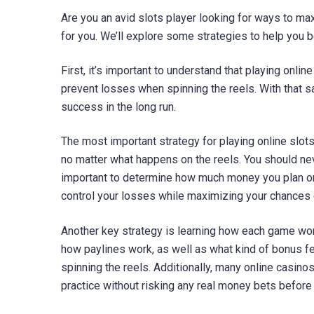
Are you an avid slots player looking for ways to maxi
for you. We’ll explore some strategies to help you 
First, it’s important to understand that playing onli
prevent losses when spinning the reels. With that sa
success in the long run.
The most important strategy for playing online slot
no matter what happens on the reels. You should nev
important to determine how much money you plan on s
control your losses while maximizing your chances of
Another key strategy is learning how each game wor
how paylines work, as well as what kind of bonus f
spinning the reels. Additionally, many online casino
practice without risking any real money bets before