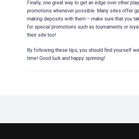
Finally, one great way to get an edge over other pla
promotions whenever possible. Many sites offer ge
making deposits with them – make sure that you take
for special promotions such as tournaments or loyal
their site too!
By following these tips, you should find yourself w
time! Good luck and happy spinning!