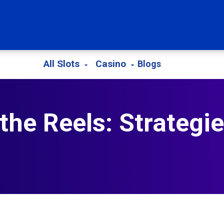
All Slots
Casino
Blogs
the Reels: Strategie