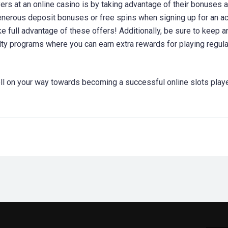
yers at an online casino is by taking advantage of their bonuses 
nerous deposit bonuses or free spins when signing up for an ac
 full advantage of these offers! Additionally, be sure to keep a
ty programs where you can earn extra rewards for playing regular
ell on your way towards becoming a successful online slots playe