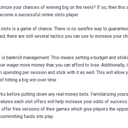
mize your chances of winning big on the reels? If so, then this a
become a successful online slots player.
ne slots is a game of chance. There is no surefire way to guarante
id, there are still several tactics you can use to increase your c
s is bankroll management. This means setting a budget and stickin
er wager more money than you can afford to lose. Additionally, i
pending per session and stick with it as well. This will allow y
 hitting a big win over time.
ks before putting down any real money bets. Familiarizing yours
eatures each slot offers will help increase your odds of succes
s offer free versions of their games which give players the oppor
 committing funds into play.