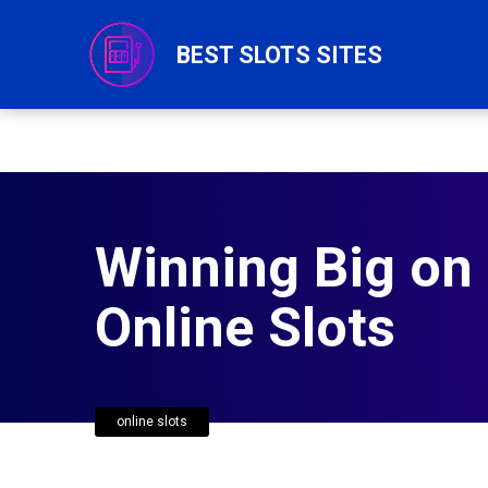
BEST SLOTS SITES
Winning Big on 
Online Slots
online slots