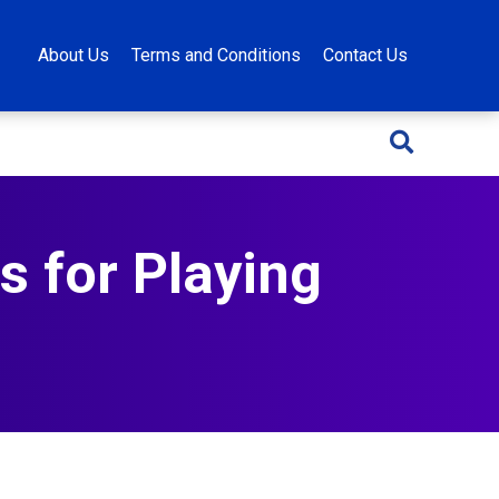
About Us
Terms and Conditions
Contact Us
s for Playing