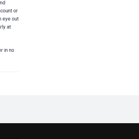
and
count or
n eye out
ly at
r in no