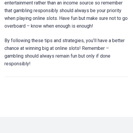
entertainment rather than an income source so remember
that gambling responsibly should always be your priority
when playing online slots. Have fun but make sure not to go
overboard – know when enough is enough!
By following these tips and strategies, you’ll have a better
chance at winning big at online slots! Remember –
gambling should always remain fun but only if done
responsibly!