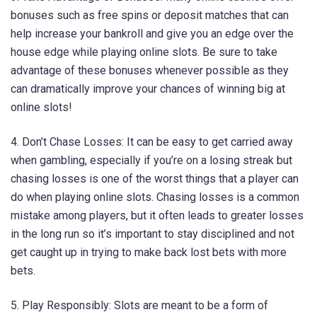
bonuses such as free spins or deposit matches that can
help increase your bankroll and give you an edge over the
house edge while playing online slots. Be sure to take
advantage of these bonuses whenever possible as they
can dramatically improve your chances of winning big at
online slots!
4. Don’t Chase Losses: It can be easy to get carried away
when gambling, especially if you’re on a losing streak but
chasing losses is one of the worst things that a player can
do when playing online slots. Chasing losses is a common
mistake among players, but it often leads to greater losses
in the long run so it’s important to stay disciplined and not
get caught up in trying to make back lost bets with more
bets.
5. Play Responsibly: Slots are meant to be a form of