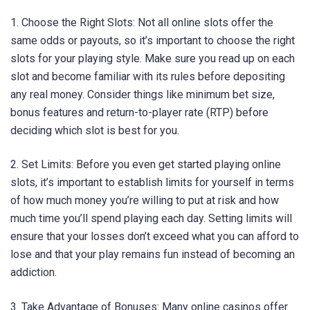
1. Choose the Right Slots: Not all online slots offer the
same odds or payouts, so it’s important to choose the right
slots for your playing style. Make sure you read up on each
slot and become familiar with its rules before depositing
any real money. Consider things like minimum bet size,
bonus features and return-to-player rate (RTP) before
deciding which slot is best for you.
2. Set Limits: Before you even get started playing online
slots, it’s important to establish limits for yourself in terms
of how much money you’re willing to put at risk and how
much time you’ll spend playing each day. Setting limits will
ensure that your losses don’t exceed what you can afford to
lose and that your play remains fun instead of becoming an
addiction.
3. Take Advantage of Bonuses: Many online casinos offer