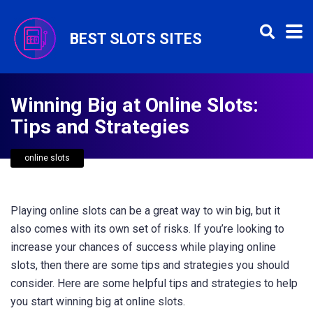
BEST SLOTS SITES
Winning Big at Online Slots:
Tips and Strategies
online slots
Playing online slots can be a great way to win big, but it
also comes with its own set of risks. If you’re looking to
increase your chances of success while playing online
slots, then there are some tips and strategies you should
consider. Here are some helpful tips and strategies to help
you start winning big at online slots.