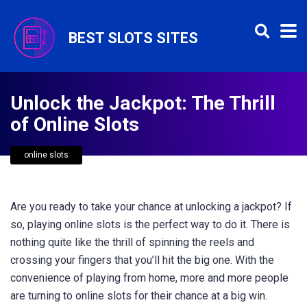
BEST SLOTS SITES
Unlock the Jackpot: The Thrill
of Online Slots
online slots
Are you ready to take your chance at unlocking a jackpot? If
so, playing online slots is the perfect way to do it. There is
nothing quite like the thrill of spinning the reels and
crossing your fingers that you’ll hit the big one. With the
convenience of playing from home, more and more people
are turning to online slots for their chance at a big win.