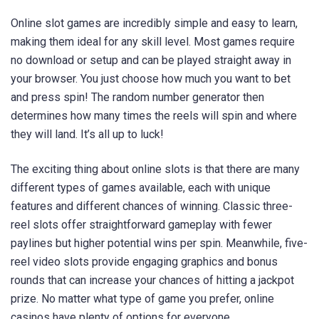
Online slot games are incredibly simple and easy to learn,
making them ideal for any skill level. Most games require
no download or setup and can be played straight away in
your browser. You just choose how much you want to bet
and press spin! The random number generator then
determines how many times the reels will spin and where
they will land. It’s all up to luck!
The exciting thing about online slots is that there are many
different types of games available, each with unique
features and different chances of winning. Classic three-
reel slots offer straightforward gameplay with fewer
paylines but higher potential wins per spin. Meanwhile, five-
reel video slots provide engaging graphics and bonus
rounds that can increase your chances of hitting a jackpot
prize. No matter what type of game you prefer, online
casinos have plenty of options for everyone.