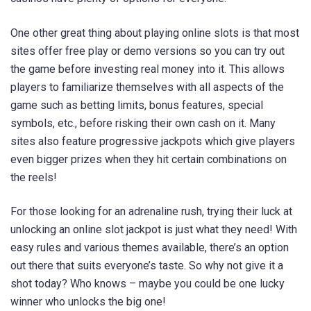
One other great thing about playing online slots is that most
sites offer free play or demo versions so you can try out
the game before investing real money into it. This allows
players to familiarize themselves with all aspects of the
game such as betting limits, bonus features, special
symbols, etc., before risking their own cash on it. Many
sites also feature progressive jackpots which give players
even bigger prizes when they hit certain combinations on
the reels!
For those looking for an adrenaline rush, trying their luck at
unlocking an online slot jackpot is just what they need! With
easy rules and various themes available, there’s an option
out there that suits everyone’s taste. So why not give it a
shot today? Who knows – maybe you could be one lucky
winner who unlocks the big one!