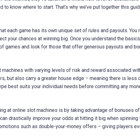
rd to know where to start. That’s why we’ve put together this guid
 that each game has its own unique set of rules and payouts. You 
ffect your chances at winning big. Once you understand the basic
s of games and look for those that offer generous payouts and b
ot machines with varying levels of risk and reward associated wit
s, but also carry a greater house edge – meaning there is less
 type best suits your individual needs before committing any mon
ing at online slot machines is by taking advantage of bonuses o
an drastically improve your odds at hitting it big when spinning 
 promotions such as double-your-money offers – giving players e