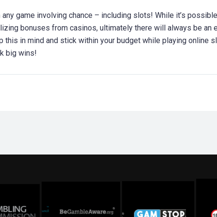
in any game involving chance – including slots! While it’s possible
ilizing bonuses from casinos, ultimately there will always be an
 this in mind and stick within your budget while playing online s
k big wins!