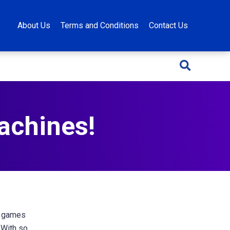
About Us
Terms and Conditions
Contact Us
achines!
ne games
 With so