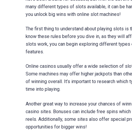
many different types of slots available, it can be ha
you unlock big wins with online slot machines!
The first thing to understand about playing slots is
know these rules before you dive in, as they will a
slots work, you can begin exploring different type
features.
Online casinos usually offer a wide selection of sl
Some machines may offer higher jackpots than other
of winning overall. It’s important to research which
time into playing.
Another great way to increase your chances of winn
casino sites. Bonuses can include free spins which c
reels. Additionally, some sites also offer special
opportunities for bigger wins!