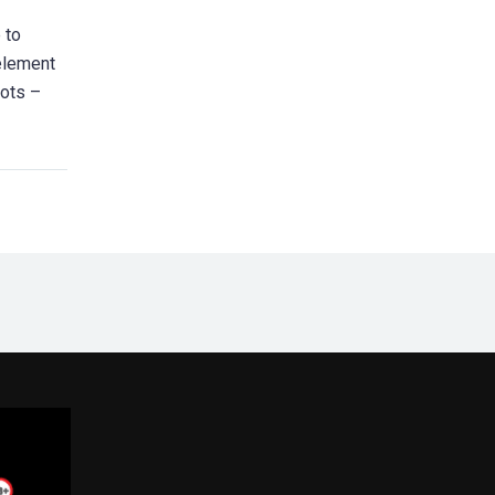
 to
 element
lots –