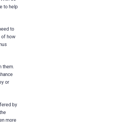
e to help
need to
s of how
onus
h them.
 chance
ey or
ffered by
the
ven more