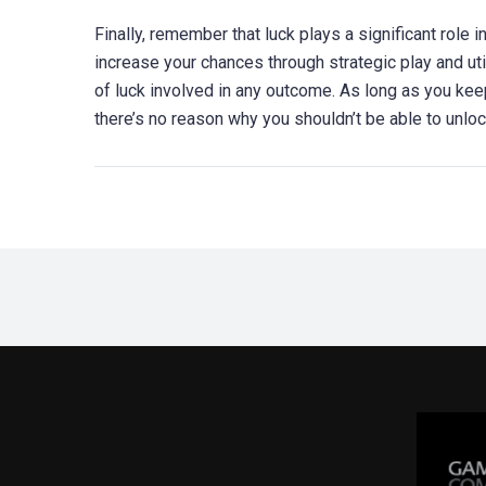
Finally, remember that luck plays a significant role 
increase your chances through strategic play and ut
of luck involved in any outcome. As long as you keep
there’s no reason why you shouldn’t be able to unloc