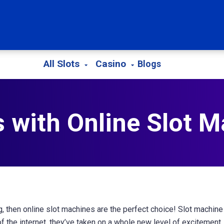
All Slots
Casino
Blogs
 with Online Slot M
big, then online slot machines are the perfect choice! Slot machi
f the internet, they’ve taken on a whole new level of excitement.