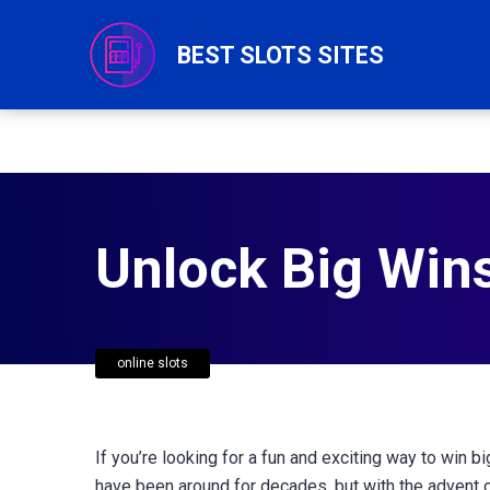
BEST SLOTS SITES
Unlock Big Wins
online slots
If you’re looking for a fun and exciting way to win 
have been around for decades, but with the advent o