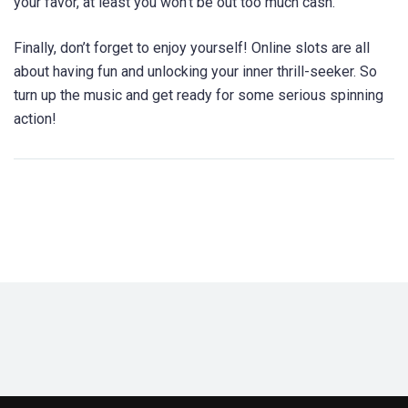
your favor, at least you won’t be out too much cash.
Finally, don’t forget to enjoy yourself! Online slots are all
about having fun and unlocking your inner thrill-seeker. So
turn up the music and get ready for some serious spinning
action!