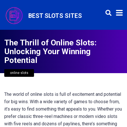
BEST SLOTS SITES
The Thrill of Online Slots:
Unlocking Your Winning
Potential
online slots
The world of online slots is full of excitement and potential
for big wins. With a wide variety of games to choose from,
it’s easy to find something that appeals to you. Whether you
prefer classic three-reel machines or modern video slots
with five reels and dozens of paylines, there’s something