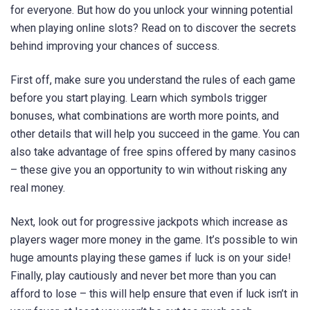
for everyone. But how do you unlock your winning potential
when playing online slots? Read on to discover the secrets
behind improving your chances of success.
First off, make sure you understand the rules of each game
before you start playing. Learn which symbols trigger
bonuses, what combinations are worth more points, and
other details that will help you succeed in the game. You can
also take advantage of free spins offered by many casinos
– these give you an opportunity to win without risking any
real money.
Next, look out for progressive jackpots which increase as
players wager more money in the game. It’s possible to win
huge amounts playing these games if luck is on your side!
Finally, play cautiously and never bet more than you can
afford to lose – this will help ensure that even if luck isn’t in