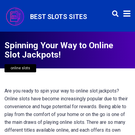
BEST SLOTS SITES
Spinning Your Way to Online
Slot Jackpots!
online slots
Are you ready to spin your way to online slot jackpots?
Online slots have become increasingly popular due to their
convenience and huge potential for rewards. Being able to
play from the comfort of your home or on the go is one of
the main draws of playing online slots. There are so many
different titles available online, and each offers its own