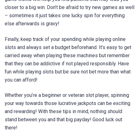
closer to a big win. Don’t be afraid to try new games as well
– sometimes it just takes one lucky spin for everything
else afterwards is gravy!
Finally, keep track of your spending while playing online
slots and always set a budget beforehand. It’s easy to get
carried away when playing these machines but remember
that they can be addictive if not played responsibly. Have
fun while playing slots but be sure not bet more than what
you can afford!
Whether you’re a beginner or veteran slot player, spinning
your way towards those lucrative jackpots can be exciting
and rewarding! With these tips in mind, nothing should
stand between you and that big payday! Good luck out
there!