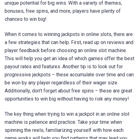
unique potential for big wins. With a variety of themes,
bonuses, free spins, and more, players have plenty of
chances to win big!
When it comes to winning jackpots in online slots, there are
a few strategies that can help. First, read up on reviews and
player feedback before choosing an online slot machine.
This will help you get an idea of which games offer the best
payout rates and features. Another tip is to look out for
progressive jackpots – these accumulate over time and can
be won by any player regardless of their wager size.
Additionally, don’t forget about free spins – these are great
opportunities to win big without having to risk any money!
The key thing when trying to win a jackpot in an online slot
machine is patience and practice. Take your time when
spinning the reels; familiarizing yourself with how each
game works will help you find patterns that may lead you