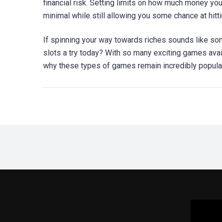
financial risk. Setting limits on how much money you
minimal while still allowing you some chance at hitt
If spinning your way towards riches sounds like som
slots a try today? With so many exciting games avai
why these types of games remain incredibly popula