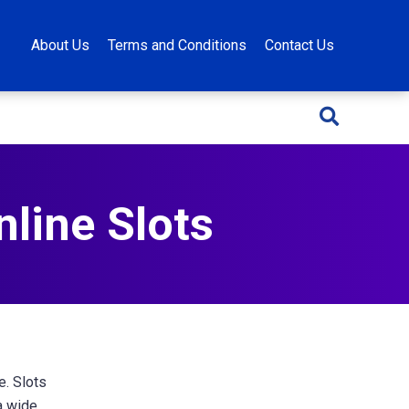
About Us
Terms and Conditions
Contact Us
nline Slots
e. Slots
a wide