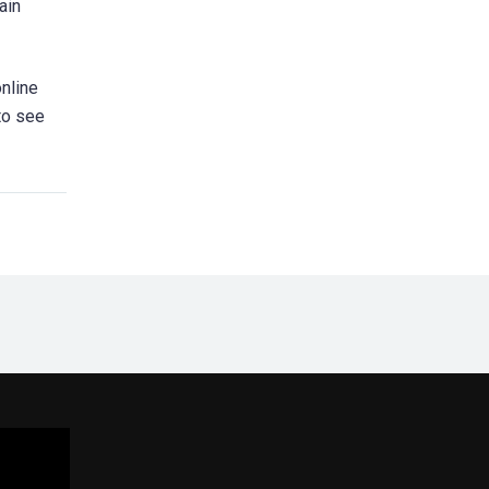
ain
online
to see