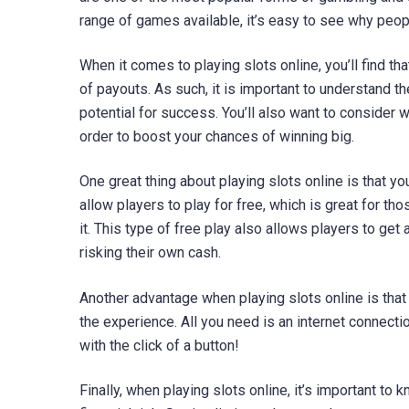
range of games available, it’s easy to see why people
When it comes to playing slots online, you’ll find th
of payouts. As such, it is important to understand 
potential for success. You’ll also want to consider 
order to boost your chances of winning big.
One great thing about playing slots online is that y
allow players to play for free, which is great for t
it. This type of free play also allows players to g
risking their own cash.
Another advantage when playing slots online is that y
the experience. All you need is an internet connecti
with the click of a button!
Finally, when playing slots online, it’s important t