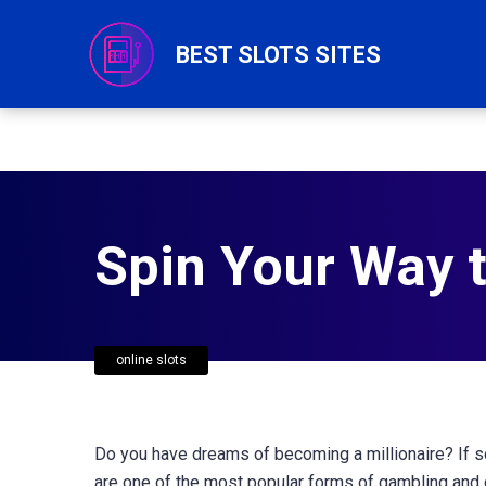
BEST SLOTS SITES
Spin Your Way t
online slots
Do you have dreams of becoming a millionaire? If so
are one of the most popular forms of gambling and ca