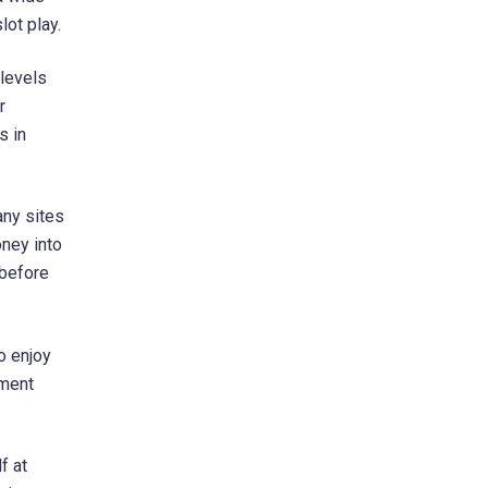
lot play.
 levels
r
s in
any sites
oney into
 before
o enjoy
nment
f at