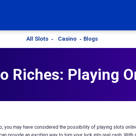
All Slots
Casino
Blogs
o Riches: Playing O
, you may have considered the possibility of playing slots onlin
n provide an exciting way to turn your luck into real cash. With 