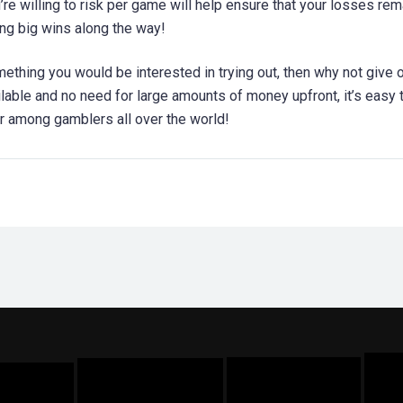
’re willing to risk per game will help ensure that your losses rem
ing big wins along the way!
ething you would be interested in trying out, then why not give 
lable and no need for large amounts of money upfront, it’s easy 
r among gamblers all over the world!