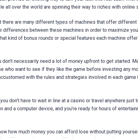
 all over the world are spinning their way to riches with online s
at there are many different types of machines that offer different
the differences between these machines in order to maximize you
what kind of bonus rounds or special features each machine offer
ou don’t necessarily need a lot of money upfront to get started. M
hose who want to see if they like the game before investing any m
et accustomed with the rules and strategies involved in each game
ou don’t have to wait in line at a casino or travel anywhere just t
on and a computer device, and you’re ready for hours of entertai
o know how much money you can afford lose without putting yoursel