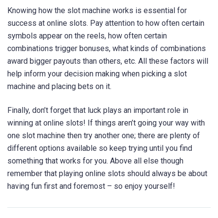
Knowing how the slot machine works is essential for
success at online slots. Pay attention to how often certain
symbols appear on the reels, how often certain
combinations trigger bonuses, what kinds of combinations
award bigger payouts than others, etc. All these factors will
help inform your decision making when picking a slot
machine and placing bets on it.
Finally, don’t forget that luck plays an important role in
winning at online slots! If things aren’t going your way with
one slot machine then try another one; there are plenty of
different options available so keep trying until you find
something that works for you. Above all else though
remember that playing online slots should always be about
having fun first and foremost – so enjoy yourself!