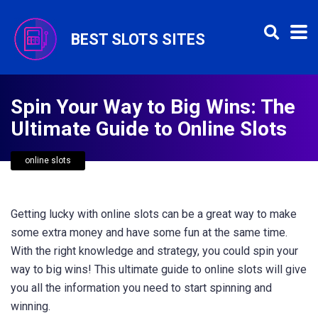
BEST SLOTS SITES
Spin Your Way to Big Wins: The
Ultimate Guide to Online Slots
online slots
Getting lucky with online slots can be a great way to make
some extra money and have some fun at the same time.
With the right knowledge and strategy, you could spin your
way to big wins! This ultimate guide to online slots will give
you all the information you need to start spinning and
winning.