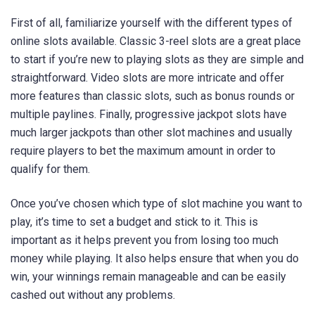
First of all, familiarize yourself with the different types of
online slots available. Classic 3-reel slots are a great place
to start if you’re new to playing slots as they are simple and
straightforward. Video slots are more intricate and offer
more features than classic slots, such as bonus rounds or
multiple paylines. Finally, progressive jackpot slots have
much larger jackpots than other slot machines and usually
require players to bet the maximum amount in order to
qualify for them.
Once you’ve chosen which type of slot machine you want to
play, it’s time to set a budget and stick to it. This is
important as it helps prevent you from losing too much
money while playing. It also helps ensure that when you do
win, your winnings remain manageable and can be easily
cashed out without any problems.