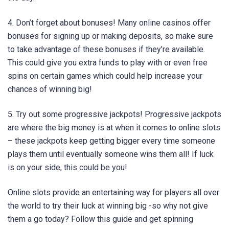
4. Don’t forget about bonuses! Many online casinos offer
bonuses for signing up or making deposits, so make sure
to take advantage of these bonuses if they’re available.
This could give you extra funds to play with or even free
spins on certain games which could help increase your
chances of winning big!
5. Try out some progressive jackpots! Progressive jackpots
are where the big money is at when it comes to online slots
– these jackpots keep getting bigger every time someone
plays them until eventually someone wins them all! If luck
is on your side, this could be you!
Online slots provide an entertaining way for players all over
the world to try their luck at winning big -so why not give
them a go today? Follow this guide and get spinning