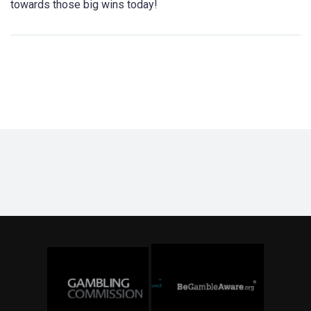
towards those big wins today!