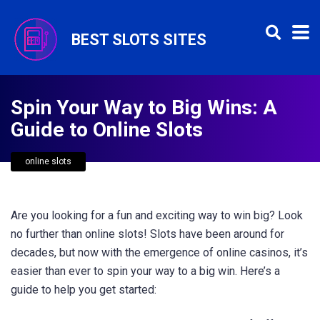
BEST SLOTS SITES
Spin Your Way to Big Wins: A
Guide to Online Slots
online slots
Are you looking for a fun and exciting way to win big? Look
no further than online slots! Slots have been around for
decades, but now with the emergence of online casinos, it’s
easier than ever to spin your way to a big win. Here’s a
guide to help you get started: