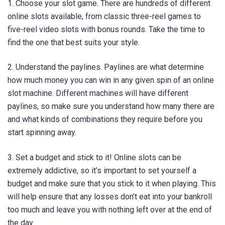
1. Choose your slot game. There are hundreds of different
online slots available, from classic three-reel games to
five-reel video slots with bonus rounds. Take the time to
find the one that best suits your style.
2. Understand the paylines. Paylines are what determine
how much money you can win in any given spin of an online
slot machine. Different machines will have different
paylines, so make sure you understand how many there are
and what kinds of combinations they require before you
start spinning away.
3. Set a budget and stick to it! Online slots can be
extremely addictive, so it’s important to set yourself a
budget and make sure that you stick to it when playing. This
will help ensure that any losses don’t eat into your bankroll
too much and leave you with nothing left over at the end of
the day.