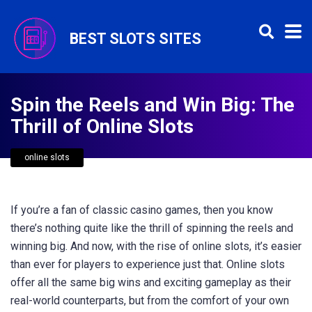
BEST SLOTS SITES
Spin the Reels and Win Big: The
Thrill of Online Slots
online slots
If you’re a fan of classic casino games, then you know
there’s nothing quite like the thrill of spinning the reels and
winning big. And now, with the rise of online slots, it’s easier
than ever for players to experience just that. Online slots
offer all the same big wins and exciting gameplay as their
real-world counterparts, but from the comfort of your own