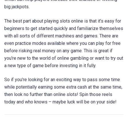
big jackpots.
The best part about playing slots online is that it’s easy for
beginners to get started quickly and familiarize themselves
with all sorts of different machines and games. There are
even practice modes available where you can play for free
before risking real money on any game. This is great if
you’re new to the world of online gambling or want to try out
a new type of game before investing in it fully.
So if you’re looking for an exciting way to pass some time
while potentially earning some extra cash at the same time,
then look no further than online slots! Spin those reels
today and who knows – maybe luck will be on your side!