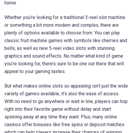
home.
Whether you’re looking for a traditional 3-reel slot machine
or something a bit more modern and complex, there are
plenty of options available to choose from. You can play
classic fruit machine games with symbols like cherries and
bells, as well as new 5-reel video slots with stunning
graphics and sound effects. No matter what kind of game
you’re looking for, there’s sure to be one out there that will
appeal to your gaming tastes.
But what makes online slots so appealing isn’t just the wide
variety of games available; it’s also the ease of access.
With no need to go anywhere or wait in line, players can hop
right into their favorite game without delay and start
spinning away at any time they want. Plus, many online
casinos offer bonuses like free spins or deposit matches
which can help players increase their chances of winning