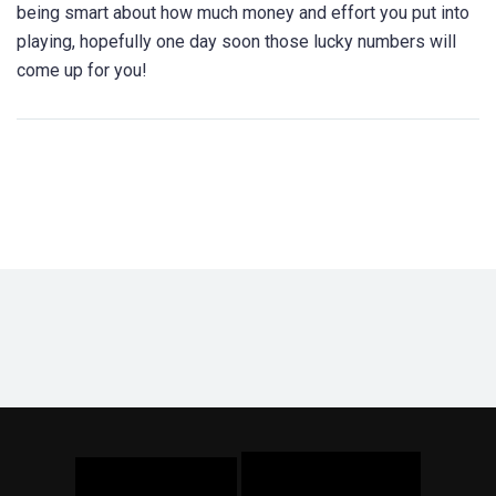
being smart about how much money and effort you put into
playing, hopefully one day soon those lucky numbers will
come up for you!