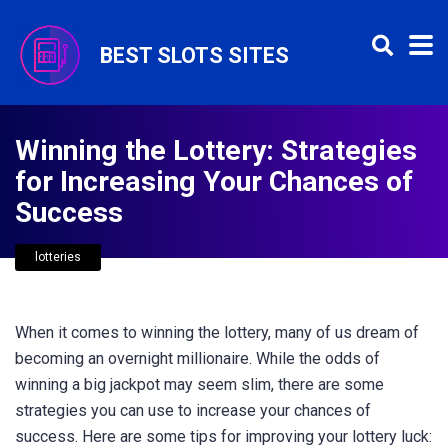
BEST SLOTS SITES
Winning the Lottery: Strategies
for Increasing Your Chances of
Success
lotteries
When it comes to winning the lottery, many of us dream of
becoming an overnight millionaire. While the odds of
winning a big jackpot may seem slim, there are some
strategies you can use to increase your chances of
success. Here are some tips for improving your lottery luck: