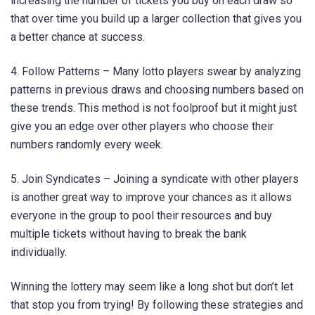
increasing the number of tickets you buy on each draw so
that over time you build up a larger collection that gives you
a better chance at success.
4. Follow Patterns – Many lotto players swear by analyzing
patterns in previous draws and choosing numbers based on
these trends. This method is not foolproof but it might just
give you an edge over other players who choose their
numbers randomly every week.
5. Join Syndicates – Joining a syndicate with other players
is another great way to improve your chances as it allows
everyone in the group to pool their resources and buy
multiple tickets without having to break the bank
individually.
Winning the lottery may seem like a long shot but don’t let
that stop you from trying! By following these strategies and