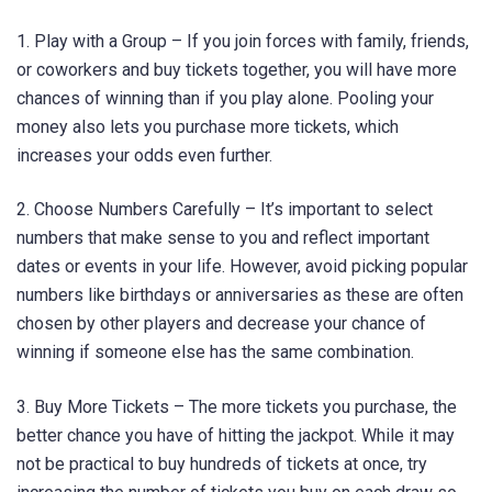
1. Play with a Group – If you join forces with family, friends,
or coworkers and buy tickets together, you will have more
chances of winning than if you play alone. Pooling your
money also lets you purchase more tickets, which
increases your odds even further.
2. Choose Numbers Carefully – It’s important to select
numbers that make sense to you and reflect important
dates or events in your life. However, avoid picking popular
numbers like birthdays or anniversaries as these are often
chosen by other players and decrease your chance of
winning if someone else has the same combination.
3. Buy More Tickets – The more tickets you purchase, the
better chance you have of hitting the jackpot. While it may
not be practical to buy hundreds of tickets at once, try