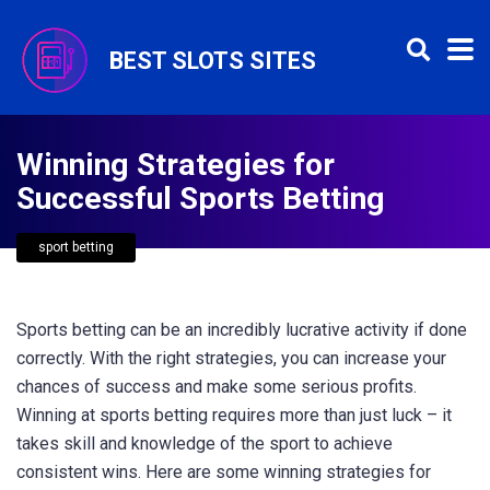
BEST SLOTS SITES
Winning Strategies for
Successful Sports Betting
sport betting
Sports betting can be an incredibly lucrative activity if done
correctly. With the right strategies, you can increase your
chances of success and make some serious profits.
Winning at sports betting requires more than just luck – it
takes skill and knowledge of the sport to achieve
consistent wins. Here are some winning strategies for