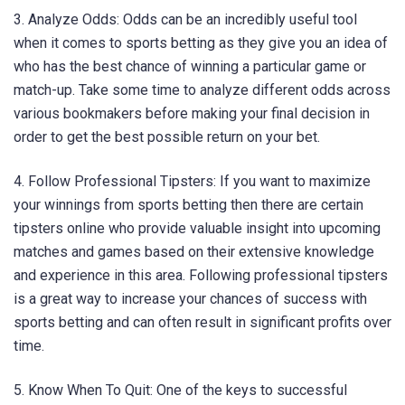
3. Analyze Odds: Odds can be an incredibly useful tool
when it comes to sports betting as they give you an idea of
who has the best chance of winning a particular game or
match-up. Take some time to analyze different odds across
various bookmakers before making your final decision in
order to get the best possible return on your bet.
4. Follow Professional Tipsters: If you want to maximize
your winnings from sports betting then there are certain
tipsters online who provide valuable insight into upcoming
matches and games based on their extensive knowledge
and experience in this area. Following professional tipsters
is a great way to increase your chances of success with
sports betting and can often result in significant profits over
time.
5. Know When To Quit: One of the keys to successful