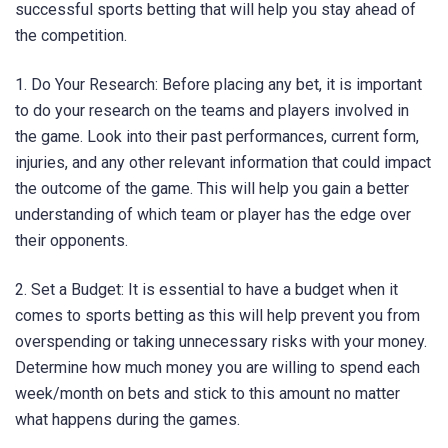
successful sports betting that will help you stay ahead of
the competition.
1. Do Your Research: Before placing any bet, it is important
to do your research on the teams and players involved in
the game. Look into their past performances, current form,
injuries, and any other relevant information that could impact
the outcome of the game. This will help you gain a better
understanding of which team or player has the edge over
their opponents.
2. Set a Budget: It is essential to have a budget when it
comes to sports betting as this will help prevent you from
overspending or taking unnecessary risks with your money.
Determine how much money you are willing to spend each
week/month on bets and stick to this amount no matter
what happens during the games.