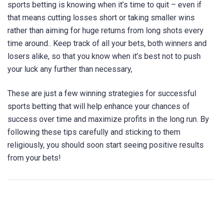
sports betting is knowing when it’s time to quit – even if
that means cutting losses short or taking smaller wins
rather than aiming for huge returns from long shots every
time around.. Keep track of all your bets, both winners and
losers alike, so that you know when it’s best not to push
your luck any further than necessary,
These are just a few winning strategies for successful
sports betting that will help enhance your chances of
success over time and maximize profits in the long run. By
following these tips carefully and sticking to them
religiously, you should soon start seeing positive results
from your bets!