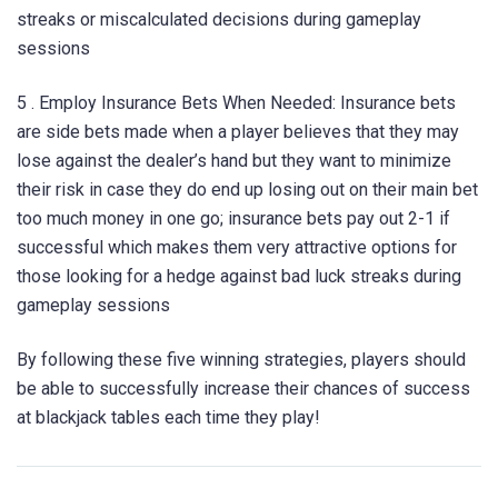
streaks or miscalculated decisions during gameplay
sessions
5 . Employ Insurance Bets When Needed: Insurance bets
are side bets made when a player believes that they may
lose against the dealer’s hand but they want to minimize
their risk in case they do end up losing out on their main bet
too much money in one go; insurance bets pay out 2-1 if
successful which makes them very attractive options for
those looking for a hedge against bad luck streaks during
gameplay sessions
By following these five winning strategies, players should
be able to successfully increase their chances of success
at blackjack tables each time they play!