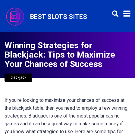
BEST SLOTS SITES
Winning Strategies for
Blackjack: Tips to Maximize
Your Chances of Success
blackjack
If you’re looking to maximize your chances of success at
the blackjack table, then you need to employ a few winning
strategies. Blackjack is one of the most popular casino
games and it can be a great way to make some money if
you know what strategies to use. Here are some tips for