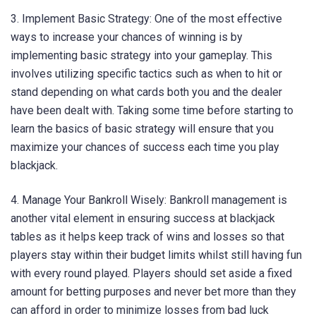
3. Implement Basic Strategy: One of the most effective
ways to increase your chances of winning is by
implementing basic strategy into your gameplay. This
involves utilizing specific tactics such as when to hit or
stand depending on what cards both you and the dealer
have been dealt with. Taking some time before starting to
learn the basics of basic strategy will ensure that you
maximize your chances of success each time you play
blackjack.
4. Manage Your Bankroll Wisely: Bankroll management is
another vital element in ensuring success at blackjack
tables as it helps keep track of wins and losses so that
players stay within their budget limits whilst still having fun
with every round played. Players should set aside a fixed
amount for betting purposes and never bet more than they
can afford in order to minimize losses from bad luck