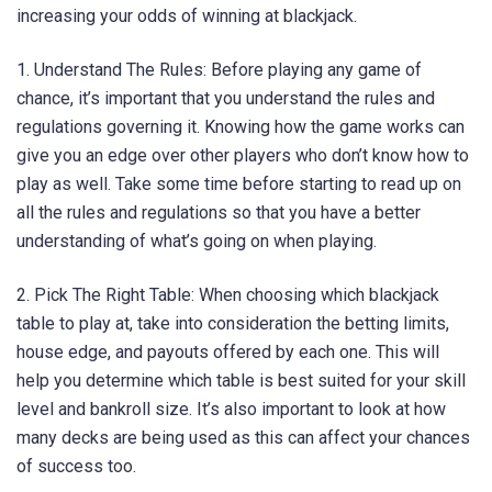
increasing your odds of winning at blackjack.
1. Understand The Rules: Before playing any game of
chance, it’s important that you understand the rules and
regulations governing it. Knowing how the game works can
give you an edge over other players who don’t know how to
play as well. Take some time before starting to read up on
all the rules and regulations so that you have a better
understanding of what’s going on when playing.
2. Pick The Right Table: When choosing which blackjack
table to play at, take into consideration the betting limits,
house edge, and payouts offered by each one. This will
help you determine which table is best suited for your skill
level and bankroll size. It’s also important to look at how
many decks are being used as this can affect your chances
of success too.