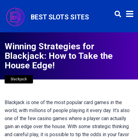
BEST SLOTS SITES
Winning Strategies for
Blackjack: How to Take the
House Edge!
blackjack
Blackjack is one of the most popular card games in the
world, with millions of people playing it every day. It’s also
one of the few casino games where a player can actually
gain an edge over the house. With some strategic thinking
and careful play, it is possible to tip the odds in your favor