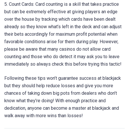
5. Count Cards: Card counting is a skill that takes practice
but can be extremely effective at giving players an edge
over the house by tracking which cards have been dealt
already so they know what’s left in the deck and can adjust
their bets accordingly for maximum profit potential when
favorable conditions arise for them during play. However,
please be aware that many casinos do not allow card
counting and those who do detect it may ask you to leave
immediately so always check this before trying this tactic!
Following these tips won’t guarantee success at blackjack
but they should help reduce losses and give you more
chances of taking down big pots from dealers who don’t
know what they’re doing! With enough practice and
dedication, anyone can become a master at blackjack and
walk away with more wins than losses!