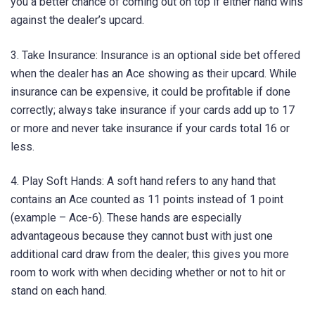
you a better chance of coming out on top if either hand wins
against the dealer’s upcard.
3. Take Insurance: Insurance is an optional side bet offered
when the dealer has an Ace showing as their upcard. While
insurance can be expensive, it could be profitable if done
correctly; always take insurance if your cards add up to 17
or more and never take insurance if your cards total 16 or
less.
4. Play Soft Hands: A soft hand refers to any hand that
contains an Ace counted as 11 points instead of 1 point
(example – Ace-6). These hands are especially
advantageous because they cannot bust with just one
additional card draw from the dealer; this gives you more
room to work with when deciding whether or not to hit or
stand on each hand.