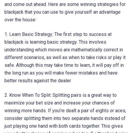
and come out ahead. Here are some winning strategies for
blackjack that you can use to give yourself an advantage
over the house:
1. Learn Basic Strategy: The first step to success at
blackjack is learning basic strategy. This involves
understanding which moves are mathematically correct in
different scenarios, as well as when to take risks or play it
safe. Although this may take time to learn, it will pay off in
the long run as you will make fewer mistakes and have
better results against the dealer.
2. Know When To Split: Splitting pairs is a great way to
maximize your bet size and increase your chances of
winning more hands. If you’re dealt a pair of eights or aces,
consider splitting them into two separate hands instead of
just playing one hand with both cards together. This gives