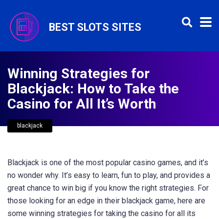
BEST SLOTS SITES
Winning Strategies for
Blackjack: How to Take the
Casino for All It’s Worth
blackjack
Blackjack is one of the most popular casino games, and it’s
no wonder why. It’s easy to learn, fun to play, and provides a
great chance to win big if you know the right strategies. For
those looking for an edge in their blackjack game, here are
some winning strategies for taking the casino for all its