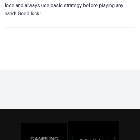
lose and always use basic strategy before playing any
hand! Good luck!