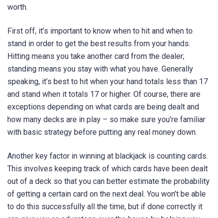
worth.
First off, it’s important to know when to hit and when to
stand in order to get the best results from your hands.
Hitting means you take another card from the dealer;
standing means you stay with what you have. Generally
speaking, it’s best to hit when your hand totals less than 17
and stand when it totals 17 or higher. Of course, there are
exceptions depending on what cards are being dealt and
how many decks are in play – so make sure you’re familiar
with basic strategy before putting any real money down.
Another key factor in winning at blackjack is counting cards.
This involves keeping track of which cards have been dealt
out of a deck so that you can better estimate the probability
of getting a certain card on the next deal. You won’t be able
to do this successfully all the time, but if done correctly it