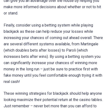
can give you an advantage over the house by helping you
make more informed decisions about whether or not to hit
or stand.
Finally, consider using a betting system while playing
blackjack as these can help reduce your losses while
increasing your chances of coming out ahead overall. There
are several different systems available, from Martingale
(which doubles bets after losses) to Paroli (which
increases bets after wins). By using a betting system you
can significantly increase your chances of winning more
money in the long run – just be sure to practice first with
fake money until you feel comfortable enough trying it with
real cash!
These winning strategies for blackjack should help anyone
looking maximize their potential return at the casino tables.
Just remember – never bet more than you can afford to