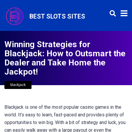
BEST SLOTS SITES
Winning Strategies for
Blackjack: How to Outsmart the
Dealer and Take Home the
Jackpot!
blackjack
Blackjack is one of the most popular casino games in the
world. It’s easy to learn, fast-paced and provides plenty of
opportunities to win big. With a bit of strategy and luck, you
can easily walk away with a large payout or even the