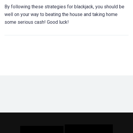
By following these strategies for blackjack, you should be
well on your way to beating the house and taking home
some serious cash! Good luck!