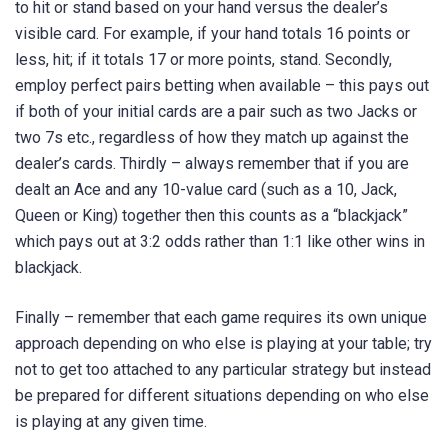
to hit or stand based on your hand versus the dealer’s
visible card. For example, if your hand totals 16 points or
less, hit; if it totals 17 or more points, stand. Secondly,
employ perfect pairs betting when available – this pays out
if both of your initial cards are a pair such as two Jacks or
two 7s etc., regardless of how they match up against the
dealer’s cards. Thirdly – always remember that if you are
dealt an Ace and any 10-value card (such as a 10, Jack,
Queen or King) together then this counts as a “blackjack”
which pays out at 3:2 odds rather than 1:1 like other wins in
blackjack.
Finally – remember that each game requires its own unique
approach depending on who else is playing at your table; try
not to get too attached to any particular strategy but instead
be prepared for different situations depending on who else
is playing at any given time.