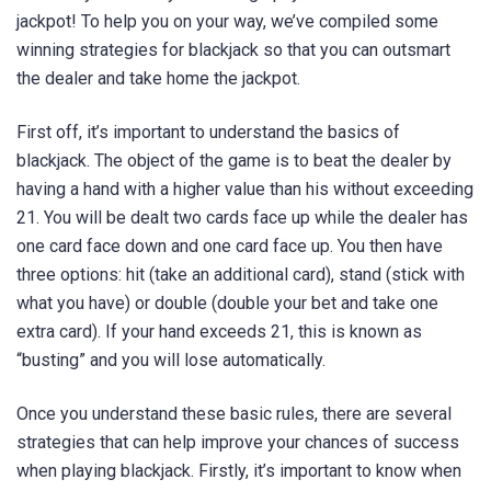
jackpot! To help you on your way, we’ve compiled some
winning strategies for blackjack so that you can outsmart
the dealer and take home the jackpot.
First off, it’s important to understand the basics of
blackjack. The object of the game is to beat the dealer by
having a hand with a higher value than his without exceeding
21. You will be dealt two cards face up while the dealer has
one card face down and one card face up. You then have
three options: hit (take an additional card), stand (stick with
what you have) or double (double your bet and take one
extra card). If your hand exceeds 21, this is known as
“busting” and you will lose automatically.
Once you understand these basic rules, there are several
strategies that can help improve your chances of success
when playing blackjack. Firstly, it’s important to know when