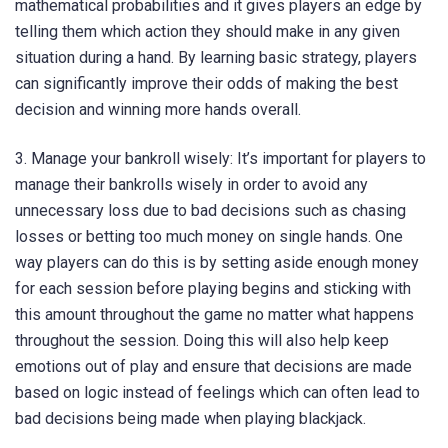
mathematical probabilities and it gives players an edge by
telling them which action they should make in any given
situation during a hand. By learning basic strategy, players
can significantly improve their odds of making the best
decision and winning more hands overall.
3. Manage your bankroll wisely: It’s important for players to
manage their bankrolls wisely in order to avoid any
unnecessary loss due to bad decisions such as chasing
losses or betting too much money on single hands. One
way players can do this is by setting aside enough money
for each session before playing begins and sticking with
this amount throughout the game no matter what happens
throughout the session. Doing this will also help keep
emotions out of play and ensure that decisions are made
based on logic instead of feelings which can often lead to
bad decisions being made when playing blackjack.