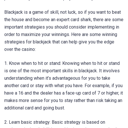
Blackjack is a game of skill, not luck, so if you want to beat
the house and become an expert card shark, there are some
important strategies you should consider implementing in
order to maximize your winnings. Here are some winning
strategies for blackjack that can help give you the edge
over the casino:
1. Know when to hit or stand: Knowing when to hit or stand
is one of the most important skills in blackjack. It involves
understanding when it’s advantageous for you to take
another card or stay with what you have. For example, if you
have a 16 and the dealer has a face-up card of 7 or higher, it
makes more sense for you to stay rather than risk taking an
additional card and going bust.
2. Learn basic strategy: Basic strategy is based on