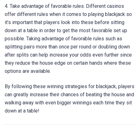
4. Take advantage of favorable rules: Different casinos
offer different rules when it comes to playing blackjack so
it’s important that players look into these before sitting
down at a table in order to get the most favorable set up
possible. Taking advantage of favorable rules such as
splitting pairs more than once per round or doubling down
after splits can help increase your odds even further since
they reduce the house edge on certain hands where these
options are available.
By following these winning strategies for blackjack, players
can greatly increase their chances of beating the house and
walking away with even bigger winnings each time they sit
down at a table!