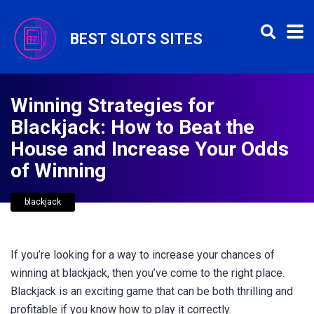
BEST SLOTS SITES
Winning Strategies for
Blackjack: How to Beat the
House and Increase Your Odds
of Winning
blackjack
If you’re looking for a way to increase your chances of
winning at blackjack, then you’ve come to the right place.
Blackjack is an exciting game that can be both thrilling and
profitable if you know how to play it correctly.