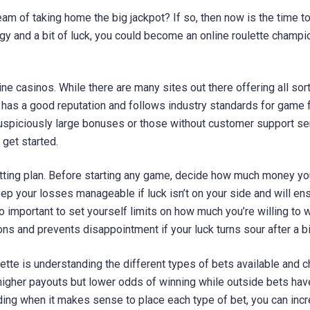
eam of taking home the big jackpot? If so, then now is the time to
tegy and a bit of luck, you could become an online roulette champi
ine casinos. While there are many sites out there offering all sor
o has a good reputation and follows industry standards for game 
 suspiciously large bonuses or those without customer support se
 get started.
etting plan. Before starting any game, decide how much money yo
keep your losses manageable if luck isn’t on your side and will en
o important to set yourself limits on how much you’re willing to 
ns and prevents disappointment if your luck turns sour after a bi
lette is understanding the different types of bets available and 
higher payouts but lower odds of winning while outside bets hav
ding when it makes sense to place each type of bet, you can inc