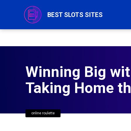
BEST SLOTS SITES
Winning Big wit
Taking Home th
online roulette