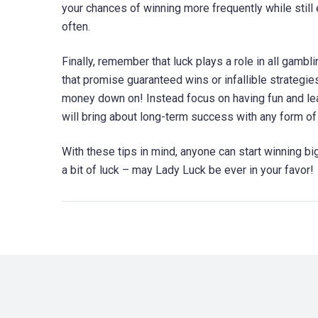
your chances of winning more frequently while still e
often.
Finally, remember that luck plays a role in all gamb
that promise guaranteed wins or infallible strategie
money down on! Instead focus on having fun and lea
will bring about long-term success with any form of 
With these tips in mind, anyone can start winning big 
a bit of luck – may Lady Luck be ever in your favor!