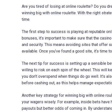
Are you tired of losing at online roulette? Do you dr
winning big with online roulette. With the right stra
time.
The first step to success is playing at reputable onl
bonuses, it’s important to make sure that the casin
and security. This means avoiding sites that offer
available. Once you’ve found a good site, it’s time to
The next tip for success is setting up a sensible b
willing to risk on each spin of the wheel. This will 
you don’t overspend when things do go well. It’s als
before cashing out, as this helps manage expectatio
Another key strategy for winning big with online rou
your wagers wisely. For example, inside bets have 
payouts but better odds of coming in. By understan