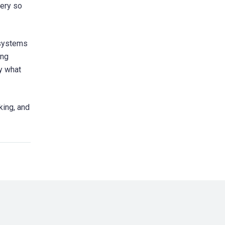
very so
n systems
ing
y what
king, and