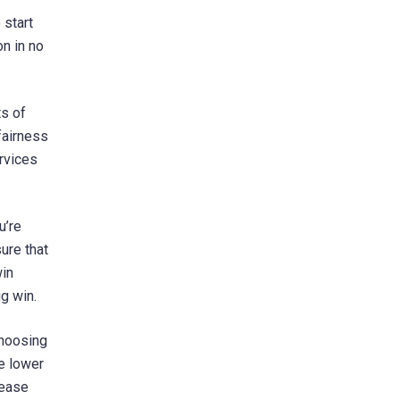
 start
on in no
ts of
fairness
rvices
u’re
sure that
win
g win.
choosing
e lower
rease