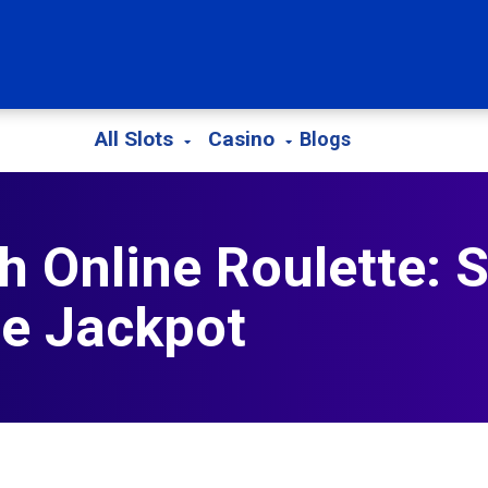
All Slots
Casino
Blogs
h Online Roulette: S
e Jackpot