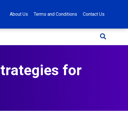
About Us
Terms and Conditions
Contact Us
trategies for