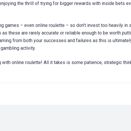
njoying the thrill of trying for bigger rewards with inside bets e
ling games – even online roulette – so don’t invest too heavily i
s as these are rarely accurate or reliable enough to be worth putt
rning from both your successes and failures as this is ultimatel
gambling activity.
with online roulette! All it takes is some patience, strategic thin