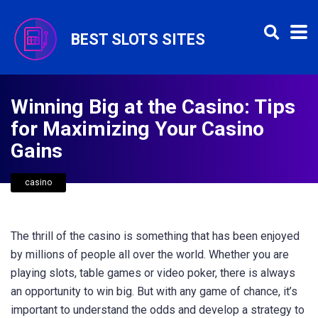
BEST SLOTS SITES
Winning Big at the Casino: Tips
for Maximizing Your Casino
Gains
casino
The thrill of the casino is something that has been enjoyed
by millions of people all over the world. Whether you are
playing slots, table games or video poker, there is always
an opportunity to win big. But with any game of chance, it’s
important to understand the odds and develop a strategy to