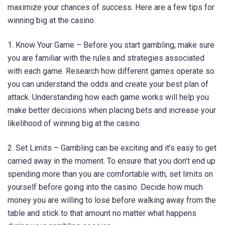
maximize your chances of success. Here are a few tips for
winning big at the casino.
1. Know Your Game – Before you start gambling, make sure
you are familiar with the rules and strategies associated
with each game. Research how different games operate so
you can understand the odds and create your best plan of
attack. Understanding how each game works will help you
make better decisions when placing bets and increase your
likelihood of winning big at the casino.
2. Set Limits – Gambling can be exciting and it’s easy to get
carried away in the moment. To ensure that you don’t end up
spending more than you are comfortable with, set limits on
yourself before going into the casino. Decide how much
money you are willing to lose before walking away from the
table and stick to that amount no matter what happens