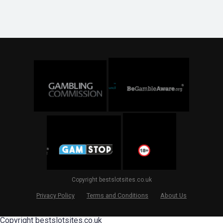
Copyright bestslotsites.co.uk
Privacy Policy
Terms and Conditions
About Us
Copyright bestslotsites.co.uk