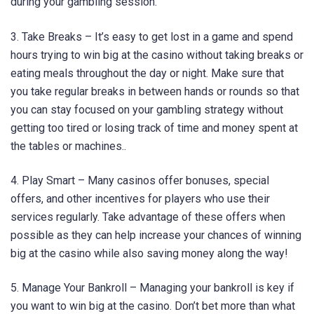
during your gambling session.
3. Take Breaks – It’s easy to get lost in a game and spend
hours trying to win big at the casino without taking breaks or
eating meals throughout the day or night. Make sure that
you take regular breaks in between hands or rounds so that
you can stay focused on your gambling strategy without
getting too tired or losing track of time and money spent at
the tables or machines..
4. Play Smart – Many casinos offer bonuses, special
offers, and other incentives for players who use their
services regularly. Take advantage of these offers when
possible as they can help increase your chances of winning
big at the casino while also saving money along the way!
5. Manage Your Bankroll – Managing your bankroll is key if
you want to win big at the casino. Don’t bet more than what