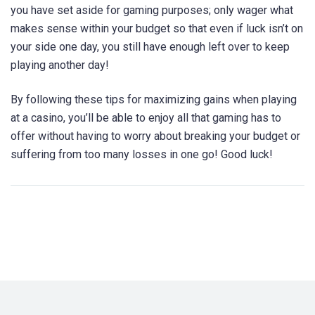
you have set aside for gaming purposes; only wager what
makes sense within your budget so that even if luck isn’t on
your side one day, you still have enough left over to keep
playing another day!
By following these tips for maximizing gains when playing
at a casino, you’ll be able to enjoy all that gaming has to
offer without having to worry about breaking your budget or
suffering from too many losses in one go! Good luck!