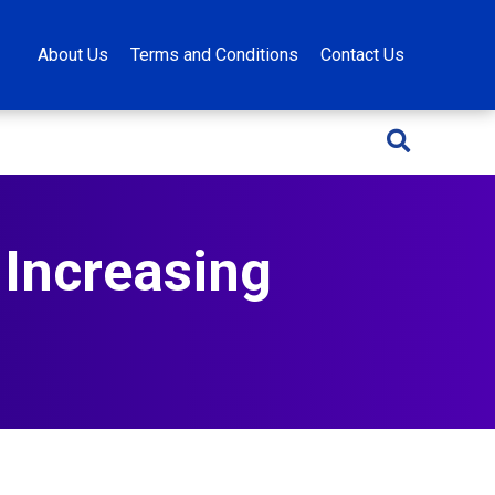
About Us
Terms and Conditions
Contact Us
 Increasing