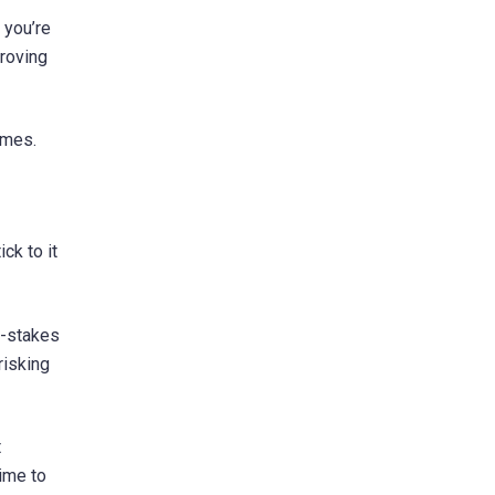
 you’re
proving
ames.
ck to it
h-stakes
risking
t
time to