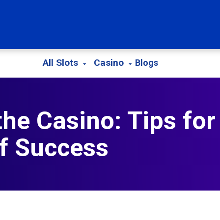
All Slots
Casino
Blogs
the Casino: Tips for
f Success