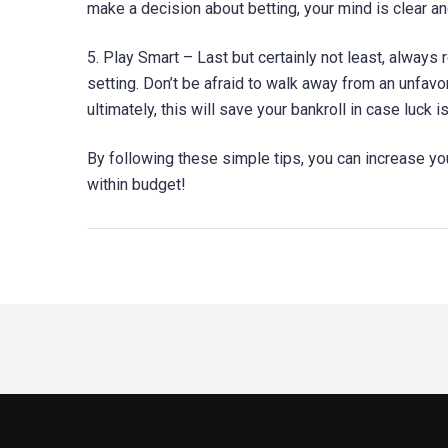
make a decision about betting, your mind is clear an
5. Play Smart – Last but certainly not least, alway
setting. Don’t be afraid to walk away from an unfavo
ultimately, this will save your bankroll in case luck 
By following these simple tips, you can increase you
within budget!