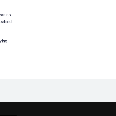
casino
behind;
aying