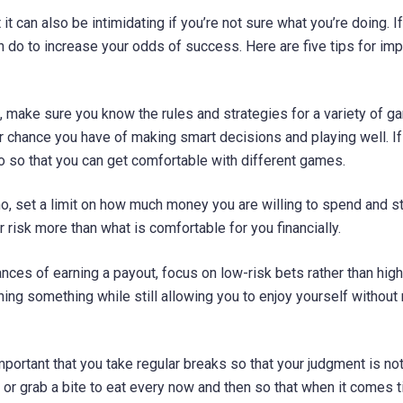
 it can also be intimidating if you’re not sure what you’re doing. If
n do to increase your odds of success. Here are five tips for im
 make sure you know the rules and strategies for a variety of g
r chance you have of making smart decisions and playing well. If
no so that you can get comfortable with different games.
o, set a limit on how much money you are willing to spend and sti
 risk more than what is comfortable for you financially.
ces of earning a payout, focus on low-risk bets rather than hig
ning something while still allowing you to enjoy yourself without 
mportant that you take regular breaks so that your judgment is no
r or grab a bite to eat every now and then so that when it comes 