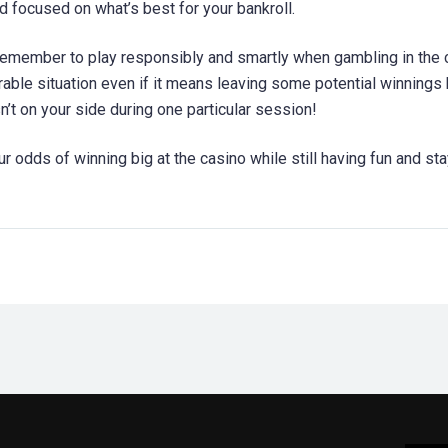
d focused on what’s best for your bankroll.
s remember to play responsibly and smartly when gambling in the 
rable situation even if it means leaving some potential winnings 
isn’t on your side during one particular session!
r odds of winning big at the casino while still having fun and st