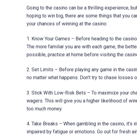
Going to the casino can be a thrilling experience, but
hoping to win big, there are some things that you ca
your chances of winning at the casino:
1. Know Your Games – Before heading to the casino,
The more familiar you are with each game, the bette
possible, practice at home before visiting the casi
2. Set Limits – Before playing any game in the casin
no matter what happens. Don’t try to chase losses or
3. Stick With Low-Risk Bets – To maximize your chan
wagers. This will give you a higher likelihood of win
too much money.
4. Take Breaks – When gambling in the casino, it’s i
impaired by fatigue or emotions. Go out for fresh ai