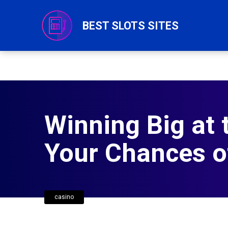
BEST SLOTS SITES
Winning Big at 
Your Chances o
casino