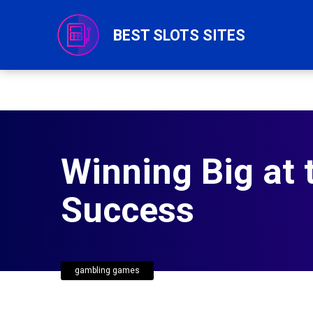
BEST SLOTS SITES
Winning Big at 
Success
gambling games