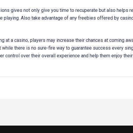
ons gives not only give you time to recuperate but also helps r
e playing. Also take advantage of any freebies offered by casino
ng at a casino, players may increase their chances at coming aw
while there is no sure-fire way to guarantee success every sing
er control over their overall experience and help them enjoy thei