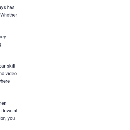
ways has
. Whether
ney
g
ur skill
and video
where
when
g down at
ion, you