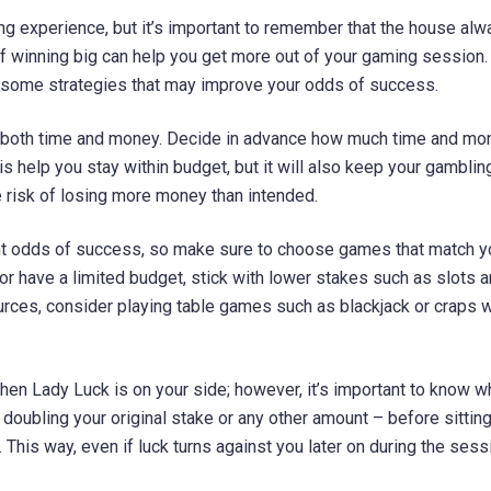
ng experience, but it’s important to remember that the house al
 winning big can help you get more out of your gaming session
e some strategies that may improve your odds of success.
for both time and money. Decide in advance how much time and mo
his help you stay within budget, but it will also keep your gamblin
 risk of losing more money than intended.
t odds of success, so make sure to choose games that match yo
r or have a limited budget, stick with lower stakes such as slots 
ources, consider playing table games such as blackjack or craps 
en Lady Luck is on your side; however, it’s important to know 
 doubling your original stake or any other amount – before sittin
. This way, even if luck turns against you later on during the sess