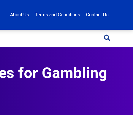
About Us
Terms and Conditions
Contact Us
ies for Gambling