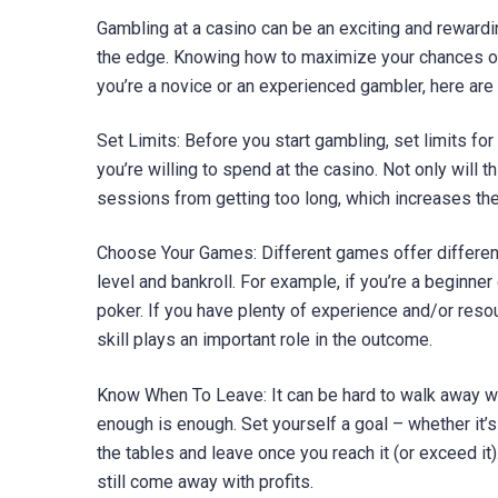
Gambling at a casino can be an exciting and rewardi
the edge. Knowing how to maximize your chances of
you’re a novice or an experienced gambler, here ar
Set Limits: Before you start gambling, set limits 
you’re willing to spend at the casino. Not only will t
sessions from getting too long, which increases the
Choose Your Games: Different games offer differen
level and bankroll. For example, if you’re a beginne
poker. If you have plenty of experience and/or res
skill plays an important role in the outcome.
Know When To Leave: It can be hard to walk away wh
enough is enough. Set yourself a goal – whether it’s
the tables and leave once you reach it (or exceed it)
still come away with profits.