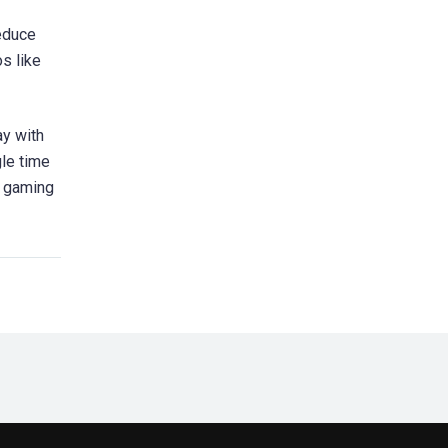
educe
s like
ay with
le time
r gaming