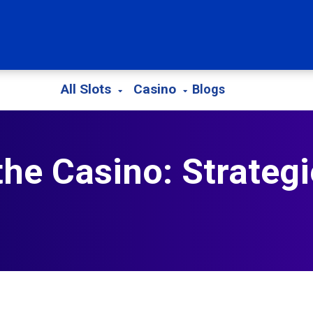
All Slots
Casino
Blogs
the Casino: Strateg