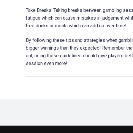
Take Breaks: Taking breaks between gambling sessi
fatigue which can cause mistakes in judgement whil
free drinks or meals which can add up over time!
By following these tips and strategies when gambli
bigger winnings than they expected! Remember that 
out; using these guidelines should give players bett
session even more!