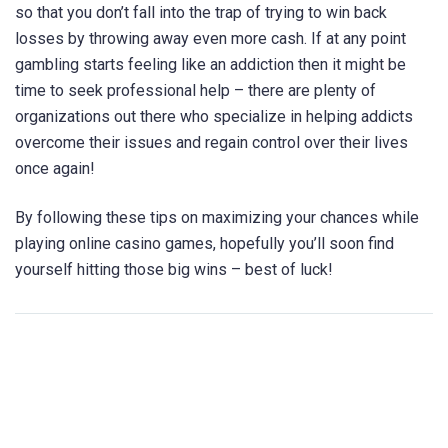
so that you don’t fall into the trap of trying to win back
losses by throwing away even more cash. If at any point
gambling starts feeling like an addiction then it might be
time to seek professional help – there are plenty of
organizations out there who specialize in helping addicts
overcome their issues and regain control over their lives
once again!
By following these tips on maximizing your chances while
playing online casino games, hopefully you’ll soon find
yourself hitting those big wins – best of luck!