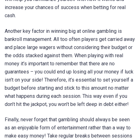
increase your chances of success when betting for real
cash.
Another key factor in winning big at online gambling is
bankroll management. All too often players get carried away
and place large wagers without considering their budget or
the odds stacked against them. When playing with real
money it’s important to remember that there are no
guarantees – you could end up losing all your money if luck
isn’t on your side! Therefore, it’s essential to set yourself a
budget before starting and stick to this amount no matter
what happens during each session. This way even if you
don’t hit the jackpot, you won’t be left deep in debt either!
Finally, never forget that gambling should always be seen
as an enjoyable form of entertainment rather than a way to
make easy money! Take regular breaks between sessions