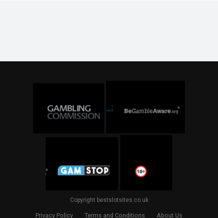
Copyright bestslotsites.co.uk
Privacy Policy
Terms and Conditions
About Us