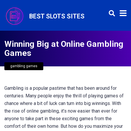
BEST SLOTS SITES
Winning Big at Online Gambling
Games
gambling games
Gambling is a popular pastime that has been around for
centuries. Many people enjoy the thrill of playing games of
chance where a bit of luck can turn into big winnings. With
the rise of online gambling, it’s now easier than ever for
anyone to take part in these exciting games from the
comfort of their own home. But how do you maximize your