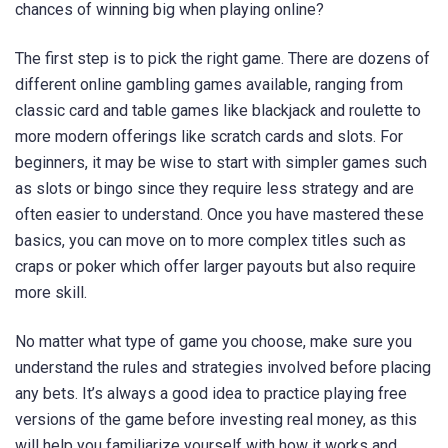
chances of winning big when playing online?
The first step is to pick the right game. There are dozens of
different online gambling games available, ranging from
classic card and table games like blackjack and roulette to
more modern offerings like scratch cards and slots. For
beginners, it may be wise to start with simpler games such
as slots or bingo since they require less strategy and are
often easier to understand. Once you have mastered these
basics, you can move on to more complex titles such as
craps or poker which offer larger payouts but also require
more skill.
No matter what type of game you choose, make sure you
understand the rules and strategies involved before placing
any bets. It’s always a good idea to practice playing free
versions of the game before investing real money, as this
will help you familiarize yourself with how it works and