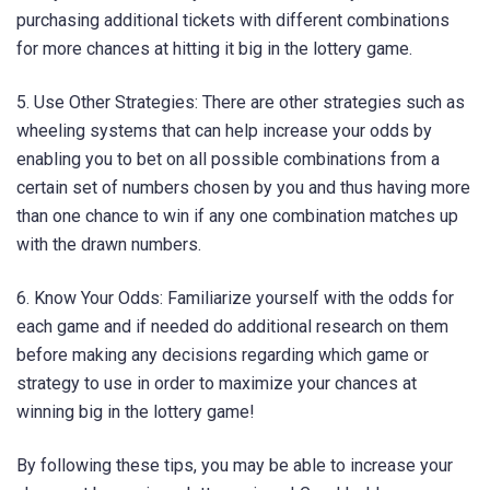
purchasing additional tickets with different combinations
for more chances at hitting it big in the lottery game.
5. Use Other Strategies: There are other strategies such as
wheeling systems that can help increase your odds by
enabling you to bet on all possible combinations from a
certain set of numbers chosen by you and thus having more
than one chance to win if any one combination matches up
with the drawn numbers.
6. Know Your Odds: Familiarize yourself with the odds for
each game and if needed do additional research on them
before making any decisions regarding which game or
strategy to use in order to maximize your chances at
winning big in the lottery game!
By following these tips, you may be able to increase your