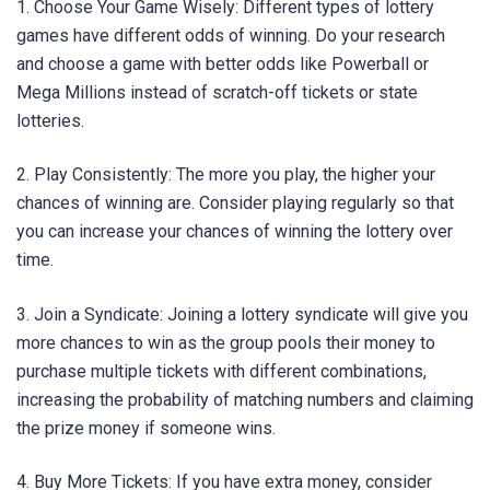
1. Choose Your Game Wisely: Different types of lottery
games have different odds of winning. Do your research
and choose a game with better odds like Powerball or
Mega Millions instead of scratch-off tickets or state
lotteries.
2. Play Consistently: The more you play, the higher your
chances of winning are. Consider playing regularly so that
you can increase your chances of winning the lottery over
time.
3. Join a Syndicate: Joining a lottery syndicate will give you
more chances to win as the group pools their money to
purchase multiple tickets with different combinations,
increasing the probability of matching numbers and claiming
the prize money if someone wins.
4. Buy More Tickets: If you have extra money, consider