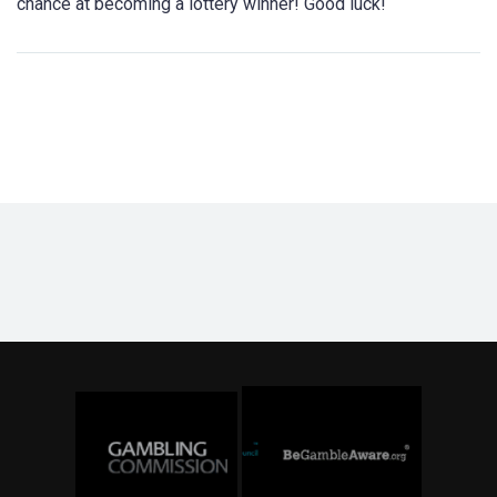
chance at becoming a lottery winner! Good luck!