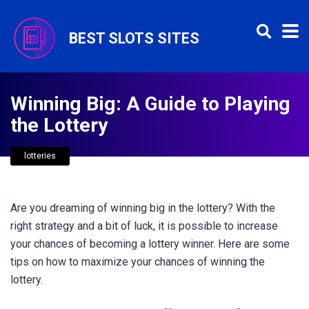
BEST SLOTS SITES
Winning Big: A Guide to Playing
the Lottery
lotteries
Are you dreaming of winning big in the lottery? With the
right strategy and a bit of luck, it is possible to increase
your chances of becoming a lottery winner. Here are some
tips on how to maximize your chances of winning the
lottery.