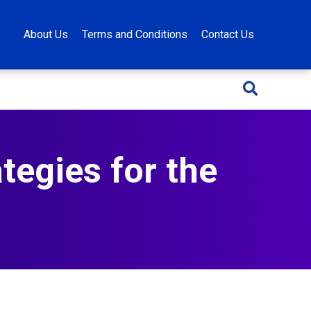
About Us
Terms and Conditions
Contact Us
tegies for the