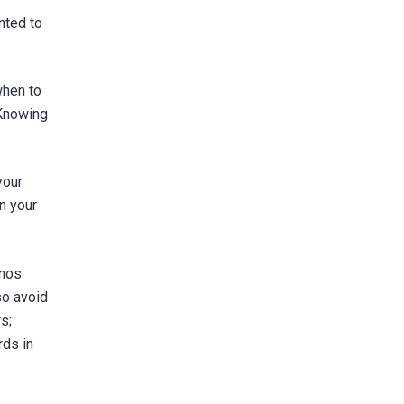
nted to
when to
 Knowing
your
n your
inos
so avoid
s;
rds in