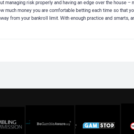
bout managing risk properly and having an edge over the house – n
how much money you are comfortable betting each time so that yo
 away from your bankroll limit. With enough practice and smarts, 