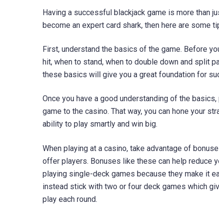
Having a successful blackjack game is more than just
become an expert card shark, then here are some tip
First, understand the basics of the game. Before you
hit, when to stand, when to double down and split p
these basics will give you a great foundation for s
Once you have a good understanding of the basics, p
game to the casino. That way, you can hone your str
ability to play smartly and win big.
When playing at a casino, take advantage of bonuse
offer players. Bonuses like these can help reduce yo
playing single-deck games because they make it easi
instead stick with two or four deck games which gi
play each round.