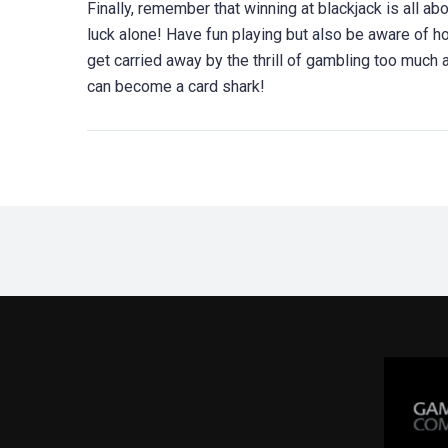
Finally, remember that winning at blackjack is all a
luck alone! Have fun playing but also be aware of 
get carried away by the thrill of gambling too much
can become a card shark!