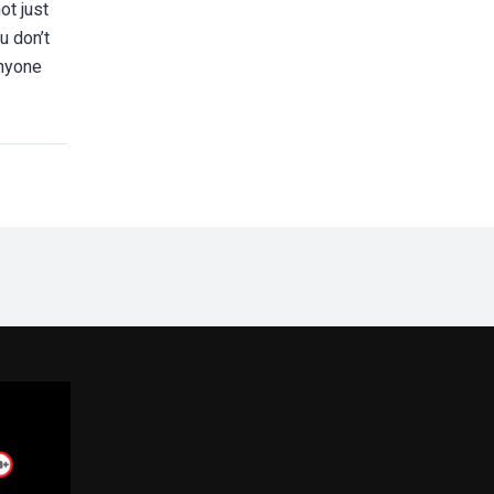
ot just
u don’t
anyone