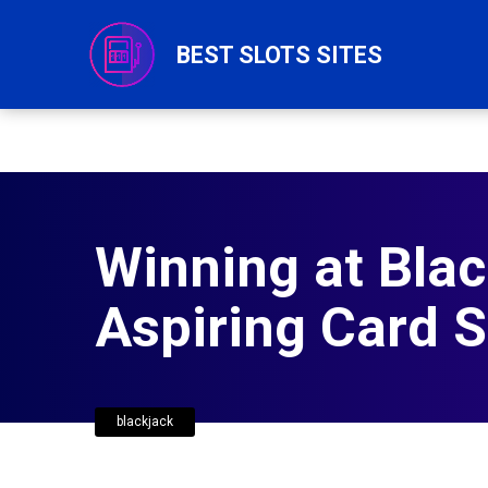
BEST SLOTS SITES
Winning at Blac
Aspiring Card 
blackjack