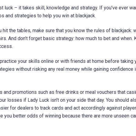
 luck – it takes skill, knowledge and strategy. If you’ve ever wa
s and strategies to help you win at blackjack.
 hit the tables, make sure that you know the rules of blackjack: 
airs. And don’t forget basic strategy: how much to bet and when.
uccess.
ractice your skills online or with friends at home before taking 
ategies without risking any real money while gaining confidence i
s and promotions such as free drinks or meal vouchers that cas
ur losses if Lady Luck isn’t on your side that day. You should al
er for dealers to track cards and act accordingly against player
ve you better odds of winning because there are more unseen ca