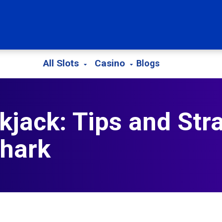
All Slots
Casino
Blogs
kjack: Tips and Stra
Shark