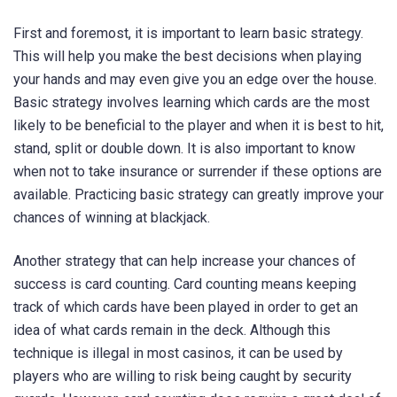
First and foremost, it is important to learn basic strategy.
This will help you make the best decisions when playing
your hands and may even give you an edge over the house.
Basic strategy involves learning which cards are the most
likely to be beneficial to the player and when it is best to hit,
stand, split or double down. It is also important to know
when not to take insurance or surrender if these options are
available. Practicing basic strategy can greatly improve your
chances of winning at blackjack.
Another strategy that can help increase your chances of
success is card counting. Card counting means keeping
track of which cards have been played in order to get an
idea of what cards remain in the deck. Although this
technique is illegal in most casinos, it can be used by
players who are willing to risk being caught by security