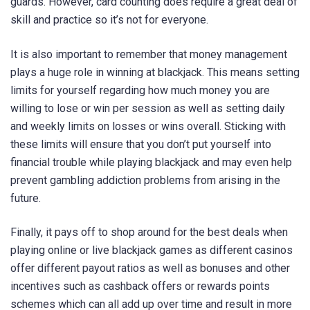
guards. However, card counting does require a great deal of
skill and practice so it’s not for everyone.
It is also important to remember that money management
plays a huge role in winning at blackjack. This means setting
limits for yourself regarding how much money you are
willing to lose or win per session as well as setting daily
and weekly limits on losses or wins overall. Sticking with
these limits will ensure that you don’t put yourself into
financial trouble while playing blackjack and may even help
prevent gambling addiction problems from arising in the
future.
Finally, it pays off to shop around for the best deals when
playing online or live blackjack games as different casinos
offer different payout ratios as well as bonuses and other
incentives such as cashback offers or rewards points
schemes which can all add up over time and result in more