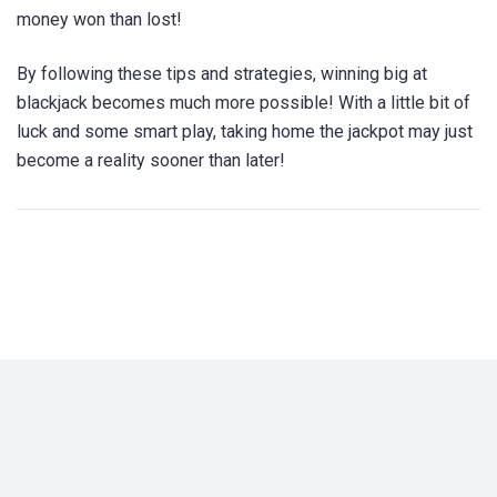
money won than lost!
By following these tips and strategies, winning big at
blackjack becomes much more possible! With a little bit of
luck and some smart play, taking home the jackpot may just
become a reality sooner than later!