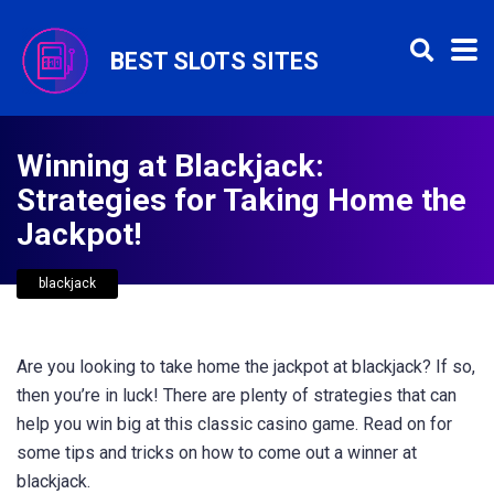
BEST SLOTS SITES
Winning at Blackjack:
Strategies for Taking Home the
Jackpot!
blackjack
Are you looking to take home the jackpot at blackjack? If so,
then you’re in luck! There are plenty of strategies that can
help you win big at this classic casino game. Read on for
some tips and tricks on how to come out a winner at
blackjack.