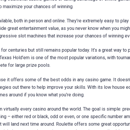
to maximize your chances of winning.
lable, both in person and online. They’re extremely easy to play
vide great entertainment value, as you never know when you might 
ogressive slot machines that increase your chances of winning e
r centuries but still remains popular today. It’s a great way to 
. Texas Hold’em is one of the most popular variations, with tourn
ete for large prize pools.
se it offers some of the best odds in any casino game. It doesn’
tegies out there to help improve your skills. With its low house e
ames around if you know what you’re doing.
n virtually every casino around the world. The goal is simple: pre
ning – either red or black, odd or even, or one specific number a
 will land next time around. Roulette offers some great opportun