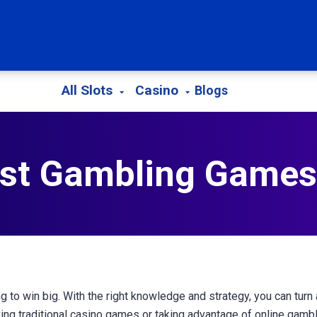
All Slots
Casino
Blogs
est Gambling Games 
g to win big. With the right knowledge and strategy, you can turn 
ying traditional casino games or taking advantage of online gambl