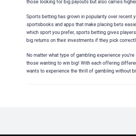
those looking for big payouts but also carries highe
Sports betting has grown in popularity over recent 
sportsbooks and apps that make placing bets easier 
which sport you prefer, sports betting gives players
big returns on their investments if they pick correctl
No matter what type of gambling experience you’re l
those wanting to win big! With each offering differ
wants to experience the thrill of gambling without b