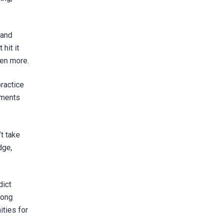
 and
hit it
ven more.
practice
aments
t take
dge,
dict
mong
ities for