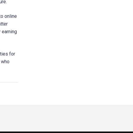
ure.
to online
tter
y earning
ties for
e who