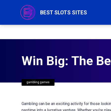
BEST SLOTS SITES
Win Big: The B
gambling games
Gambling can be an exciting activity for those lookin
pastime into a lucrative venture. Whether you’re pla