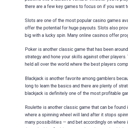
there are a few key games to focus on if you want 
Slots are one of the most popular casino games avai
offer the potential for huge payouts. Slots also pro
big with a lucky spin. Many online casinos offer pr
Poker is another classic game that has been around fo
strategy and hone your skills against other players
held all over the world where the best players comp
Blackjack is another favorite among gamblers becau
long to learn the basics and there are plenty of stra
blackjack is definitely one of the most profitable g
Roulette is another classic game that can be found i
where a spinning wheel will land after it stops spin
many possibilities — and bet accordingly on where it