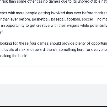
r risk than some other casino games due to its unpredictable nat
years with more people getting involved than ever before thanks 
than ever before. Basketball, baseball, football, soccer – no ma
 an opportunity to get creative with their wagers while potentiall
y!
ooking for, these four games should provide plenty of opportuni
ent levels of risk and reward, there’s something here for everyon
reaking the bank!