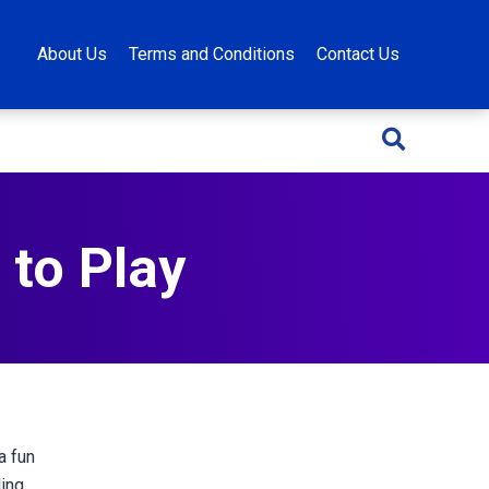
About Us
Terms and Conditions
Contact Us
to Play
a fun
ing,