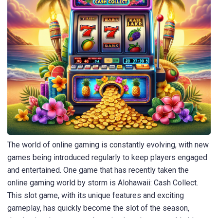
The world of online gaming is constantly evolving, with new
games being introduced regularly to keep players engaged
and entertained. One game that has recently taken the
online gaming world by storm is Alohawaii: Cash Collect.
This slot game, with its unique features and exciting
gameplay, has quickly become the slot of the season,