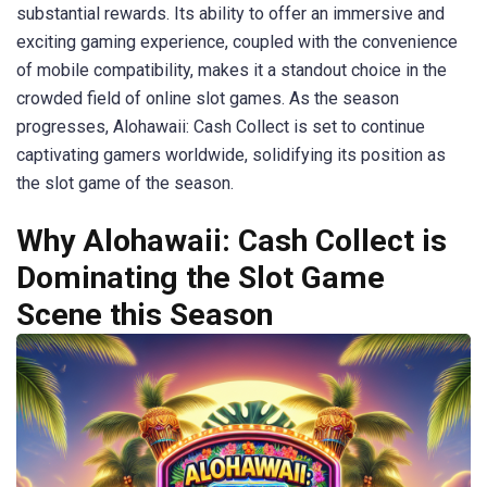
substantial rewards. Its ability to offer an immersive and
exciting gaming experience, coupled with the convenience
of mobile compatibility, makes it a standout choice in the
crowded field of online slot games. As the season
progresses, Alohawaii: Cash Collect is set to continue
captivating gamers worldwide, solidifying its position as
the slot game of the season.
Why Alohawaii: Cash Collect is
Dominating the Slot Game
Scene this Season