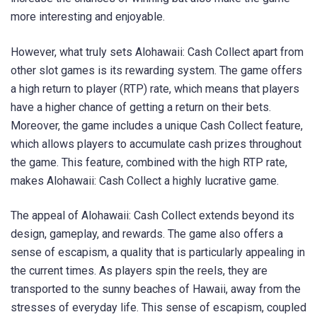
more interesting and enjoyable.
However, what truly sets Alohawaii: Cash Collect apart from
other slot games is its rewarding system. The game offers
a high return to player (RTP) rate, which means that players
have a higher chance of getting a return on their bets.
Moreover, the game includes a unique Cash Collect feature,
which allows players to accumulate cash prizes throughout
the game. This feature, combined with the high RTP rate,
makes Alohawaii: Cash Collect a highly lucrative game.
The appeal of Alohawaii: Cash Collect extends beyond its
design, gameplay, and rewards. The game also offers a
sense of escapism, a quality that is particularly appealing in
the current times. As players spin the reels, they are
transported to the sunny beaches of Hawaii, away from the
stresses of everyday life. This sense of escapism, coupled