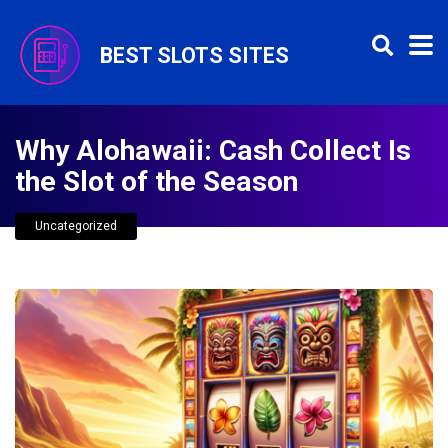
BEST SLOTS SITES
Why Alohawaii: Cash Collect Is
the Slot of the Season
Uncategorized