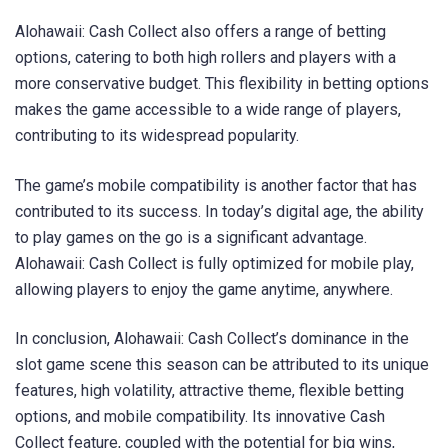
Alohawaii: Cash Collect also offers a range of betting
options, catering to both high rollers and players with a
more conservative budget. This flexibility in betting options
makes the game accessible to a wide range of players,
contributing to its widespread popularity.
The game’s mobile compatibility is another factor that has
contributed to its success. In today’s digital age, the ability
to play games on the go is a significant advantage.
Alohawaii: Cash Collect is fully optimized for mobile play,
allowing players to enjoy the game anytime, anywhere.
In conclusion, Alohawaii: Cash Collect’s dominance in the
slot game scene this season can be attributed to its unique
features, high volatility, attractive theme, flexible betting
options, and mobile compatibility. Its innovative Cash
Collect feature, coupled with the potential for big wins,