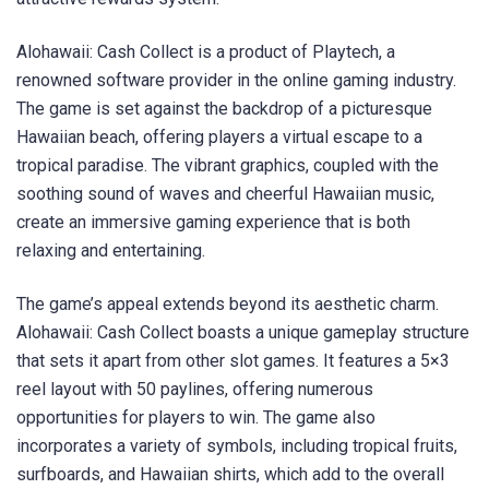
Alohawaii: Cash Collect is a product of Playtech, a
renowned software provider in the online gaming industry.
The game is set against the backdrop of a picturesque
Hawaiian beach, offering players a virtual escape to a
tropical paradise. The vibrant graphics, coupled with the
soothing sound of waves and cheerful Hawaiian music,
create an immersive gaming experience that is both
relaxing and entertaining.
The game’s appeal extends beyond its aesthetic charm.
Alohawaii: Cash Collect boasts a unique gameplay structure
that sets it apart from other slot games. It features a 5×3
reel layout with 50 paylines, offering numerous
opportunities for players to win. The game also
incorporates a variety of symbols, including tropical fruits,
surfboards, and Hawaiian shirts, which add to the overall