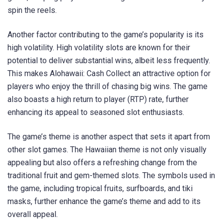
spin the reels.
Another factor contributing to the game’s popularity is its
high volatility. High volatility slots are known for their
potential to deliver substantial wins, albeit less frequently.
This makes Alohawaii: Cash Collect an attractive option for
players who enjoy the thrill of chasing big wins. The game
also boasts a high return to player (RTP) rate, further
enhancing its appeal to seasoned slot enthusiasts.
The game’s theme is another aspect that sets it apart from
other slot games. The Hawaiian theme is not only visually
appealing but also offers a refreshing change from the
traditional fruit and gem-themed slots. The symbols used in
the game, including tropical fruits, surfboards, and tiki
masks, further enhance the game’s theme and add to its
overall appeal.