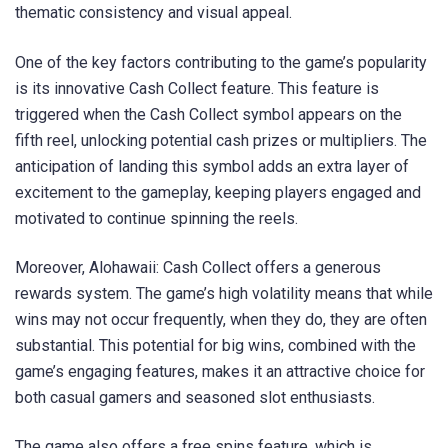
thematic consistency and visual appeal.
One of the key factors contributing to the game’s popularity
is its innovative Cash Collect feature. This feature is
triggered when the Cash Collect symbol appears on the
fifth reel, unlocking potential cash prizes or multipliers. The
anticipation of landing this symbol adds an extra layer of
excitement to the gameplay, keeping players engaged and
motivated to continue spinning the reels.
Moreover, Alohawaii: Cash Collect offers a generous
rewards system. The game’s high volatility means that while
wins may not occur frequently, when they do, they are often
substantial. This potential for big wins, combined with the
game’s engaging features, makes it an attractive choice for
both casual gamers and seasoned slot enthusiasts.
The game also offers a free spins feature, which is