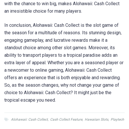
with the chance to win big, makes Alohawaii: Cash Collect
an irresistible choice for many players.
In conclusion, Alohawaii: Cash Collect is the slot game of
the season for a multitude of reasons. Its stunning design,
engaging gameplay, and lucrative rewards make it a
standout choice among other slot games. Moreover, its
ability to transport players to a tropical paradise adds an
extra layer of appeal. Whether you are a seasoned player or
a newcomer to online gaming, Alohawaii: Cash Collect
offers an experience that is both enjoyable and rewarding.
So, as the season changes, why not change your game of
choice to Alohawaii: Cash Collect? It might just be the
tropical escape you need.
Alohawaii: Cash Collect
,
Cash Collect Feature
,
Hawaiian Slots
,
Playtech