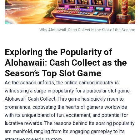
Why Alohawaii: Cash Collect Is the Slot of the Season
Exploring the Popularity of
Alohawaii: Cash Collect as the
Season’s Top Slot Game
As the season unfolds, the online gaming industry is
witnessing a surge in popularity for a particular slot game,
Alohawaii: Cash Collect. This game has quickly risen to
prominence, captivating the hearts of gamers worldwide
with its unique blend of fun, excitement, and potential for
lucrative rewards. The reasons behind its soaring popularity
are manifold, ranging from its engaging gameplay to its
attractive rewards system.