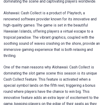
dominating the scene and captivating players worldwide.
Alohawaii: Cash Collect is a product of Playtech, a
renowned software provider known for its innovative and
high-quality games. The game is set in the beautiful
Hawaiian Islands, offering players a virtual escape to a
tropical paradise. The vibrant graphics, coupled with the
soothing sound of waves crashing on the shore, provide an
immersive gaming experience that is both relaxing and
thrilling.
One of the main reasons why Alohawaii: Cash Collect is
dominating the slot game scene this season is its unique
Cash Collect feature. This feature is activated when a
special symbol lands on the fifth reel, triggering a bonus
round where players have the chance to win big. This
innovative feature adds an extra layer of excitement to the
game, keeping players on the edge of their seats as they