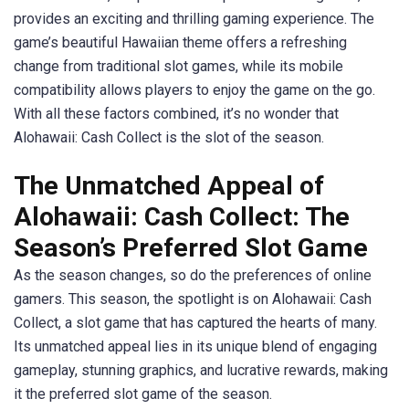
provides an exciting and thrilling gaming experience. The
game’s beautiful Hawaiian theme offers a refreshing
change from traditional slot games, while its mobile
compatibility allows players to enjoy the game on the go.
With all these factors combined, it’s no wonder that
Alohawaii: Cash Collect is the slot of the season.
The Unmatched Appeal of
Alohawaii: Cash Collect: The
Season’s Preferred Slot Game
As the season changes, so do the preferences of online
gamers. This season, the spotlight is on Alohawaii: Cash
Collect, a slot game that has captured the hearts of many.
Its unmatched appeal lies in its unique blend of engaging
gameplay, stunning graphics, and lucrative rewards, making
it the preferred slot game of the season.