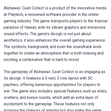
Alohawaii: Cash Collect is a product of the innovative minds
at Playtech, a renowned software provider in the online
gaming industry. The game transports players to the tropical
paradise of Hawaii, with its vibrant graphics and immersive
sound effects. The game’s design is not just about
aesthetics; it also enhances the overall gaming experience.
The symbols, background, and even the soundtrack work
together to create an atmosphere that is both relaxing and
exciting, a combination that is hard to resist.
The gameplay of Alohawaii: Cash Collect is as engaging as
its design. It features a 5-reel, 3-row layout with 50
paylines, offering numerous opportunities for players to
win. The game also includes special features such as wilds,
scatters, and bonus rounds, which add an extra layer of
excitement to the gameplay. These features not only
increase the chances of winning but also make the game