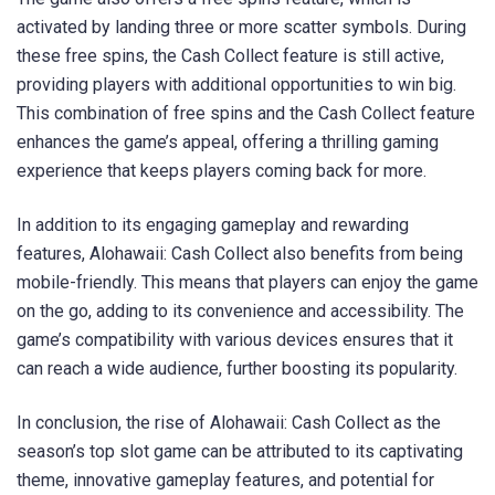
activated by landing three or more scatter symbols. During
these free spins, the Cash Collect feature is still active,
providing players with additional opportunities to win big.
This combination of free spins and the Cash Collect feature
enhances the game’s appeal, offering a thrilling gaming
experience that keeps players coming back for more.
In addition to its engaging gameplay and rewarding
features, Alohawaii: Cash Collect also benefits from being
mobile-friendly. This means that players can enjoy the game
on the go, adding to its convenience and accessibility. The
game’s compatibility with various devices ensures that it
can reach a wide audience, further boosting its popularity.
In conclusion, the rise of Alohawaii: Cash Collect as the
season’s top slot game can be attributed to its captivating
theme, innovative gameplay features, and potential for