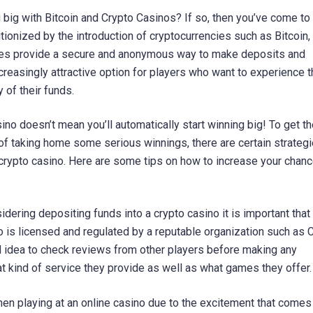
big with Bitcoin and Crypto Casinos? If so, then you’ve come to 
ionized by the introduction of cryptocurrencies such as Bitcoin,
ncies provide a secure and anonymous way to make deposits and
easingly attractive option for players who want to experience the
 of their funds.
ino doesn’t mean you’ll automatically start winning big! To get t
f taking home some serious winnings, there are certain strateg
 crypto casino. Here are some tips on how to increase your chan
dering depositing funds into a crypto casino it is important that
o is licensed and regulated by a reputable organization such as 
od idea to check reviews from other players before making any
at kind of service they provide as well as what games they offer.
hen playing at an online casino due to the excitement that comes