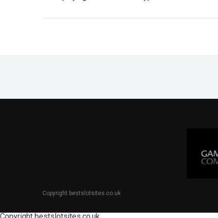
Copyright bestslotsites.co.uk
Copyright bestslotsites.co.uk