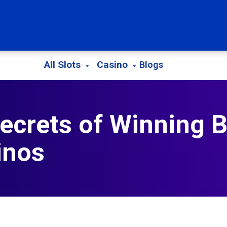
All Slots
Casino
Blogs
ecrets of Winning B
inos