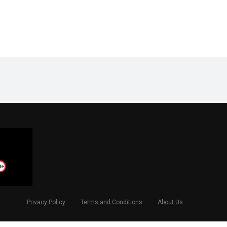
Privacy Policy
Terms and Conditions
About Us