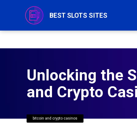
BEST SLOTS SITES
Unlocking the S
and Crypto Cas
bitcoin and crypto casinos