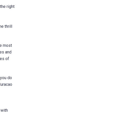
the right
 thrill
he most
ies and
ces of
 you do
Curacao
 with