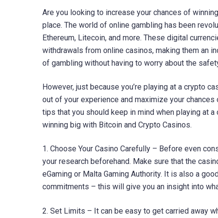
Are you looking to increase your chances of winning 
place. The world of online gambling has been revolut
Ethereum, Litecoin, and more. These digital curre
withdrawals from online casinos, making them an incr
of gambling without having to worry about the safety
However, just because you’re playing at a crypto cas
out of your experience and maximize your chances o
tips that you should keep in mind when playing at a
winning big with Bitcoin and Crypto Casinos.
1. Choose Your Casino Carefully – Before even consi
your research beforehand. Make sure that the casin
eGaming or Malta Gaming Authority. It is also a go
commitments – this will give you an insight into wh
2. Set Limits – It can be easy to get carried away w