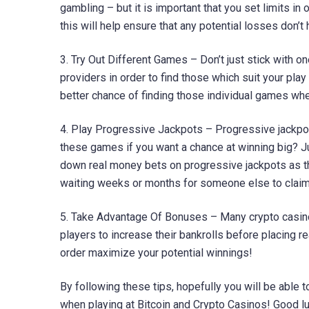
gambling – but it is important that you set limits in
this will help ensure that any potential losses don’t
3. Try Out Different Games – Don’t just stick with o
providers in order to find those which suit your play
better chance of finding those individual games whe
4. Play Progressive Jackpots – Progressive jackpot 
these games if you want a chance at winning big? J
down real money bets on progressive jackpots as thi
waiting weeks or months for someone else to claim i
5. Take Advantage Of Bonuses – Many crypto casino
players to increase their bankrolls before placing 
order maximize your potential winnings!
By following these tips, hopefully you will be abl
when playing at Bitcoin and Crypto Casinos! Good l