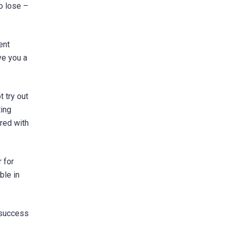
to lose –
ent
ve you a
 try out
ting
ared with
 for
ble in
 success