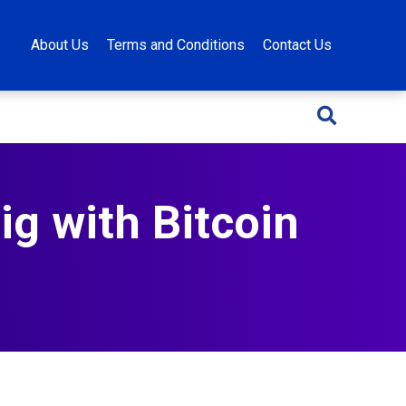
About Us
Terms and Conditions
Contact Us
ig with Bitcoin