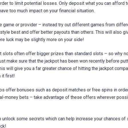
 order to limit potential losses. Only deposit what you can afford 
 have too much impact on your financial situation.
ne game or provider – instead try out different games from differ
 style best and offer better payouts than others. This will also gi
re luck may be slightly more on your side!
slots often offer bigger prizes than standard slots – so why not
ust make sure that the jackpot has been won recently before put
s will give you a far greater chance of hitting the jackpot comp
t first!
s offer bonuses such as deposit matches or free spins in order
real-money bets – take advantage of these offers wherever possi
e to unlock some secrets which can help increase your chances of
uck!