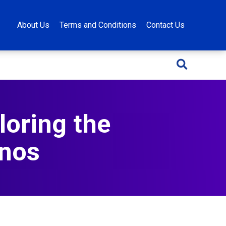
About Us
Terms and Conditions
Contact Us
loring the
inos