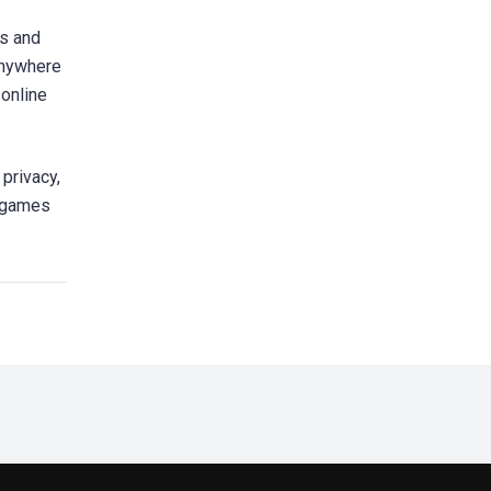
ts and
anywhere
 online
privacy,
o games