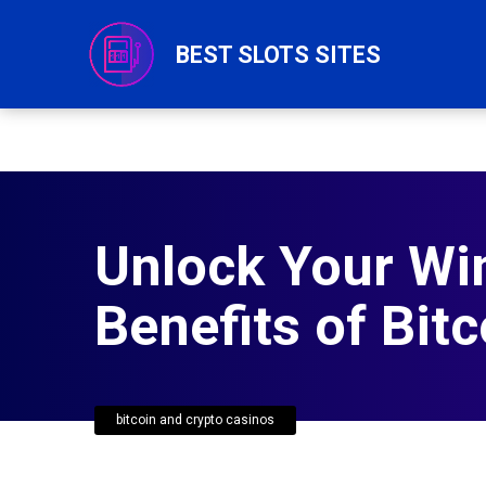
BEST SLOTS SITES
Unlock Your Win
Benefits of Bit
bitcoin and crypto casinos