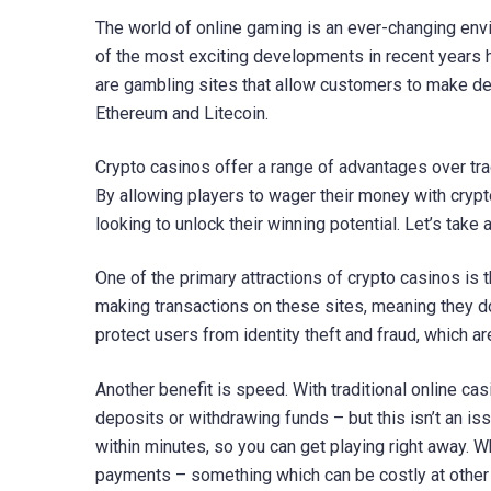
The world of online gaming is an ever-changing en
of the most exciting developments in recent years
are gambling sites that allow customers to make dep
Ethereum and Litecoin.
Crypto casinos offer a range of advantages over trad
By allowing players to wager their money with crypt
looking to unlock their winning potential. Let’s take 
One of the primary attractions of crypto casinos i
making transactions on these sites, meaning they do
protect users from identity theft and fraud, which ar
Another benefit is speed. With traditional online c
deposits or withdrawing funds – but this isn’t an is
within minutes, so you can get playing right away. W
payments – something which can be costly at other