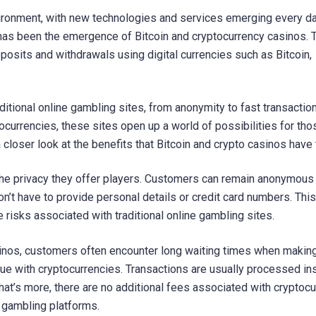
vironment, with new technologies and services emerging every d
 has been the emergence of Bitcoin and cryptocurrency casinos.
osits and withdrawals using digital currencies such as Bitcoin,
itional online gambling sites, from anonymity to fast transactio
ocurrencies, these sites open up a world of possibilities for tho
a closer look at the benefits that Bitcoin and crypto casinos have 
s the privacy they offer players. Customers can remain anonymou
n’t have to provide personal details or credit card numbers. Thi
e risks associated with traditional online gambling sites.
asinos, customers often encounter long waiting times when makin
sue with cryptocurrencies. Transactions are usually processed ins
hat’s more, there are no additional fees associated with cryptoc
 gambling platforms.