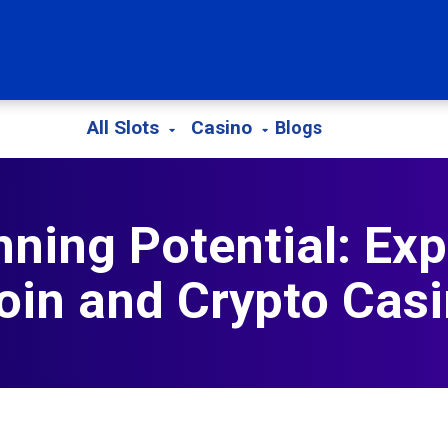
All Slots
Casino
Blogs
ning Potential: Exp
coin and Crypto Cas