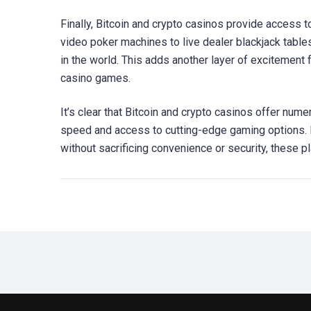
Finally, Bitcoin and crypto casinos provide access
video poker machines to live dealer blackjack tabl
in the world. This adds another layer of excitement
casino games.
It’s clear that Bitcoin and crypto casinos offer num
speed and access to cutting-edge gaming options. F
without sacrificing convenience or security, these p