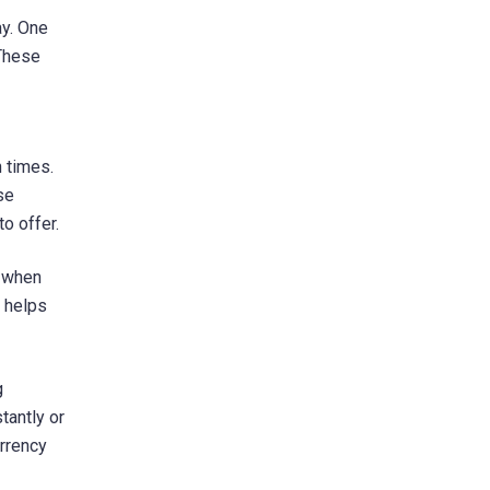
ay. One
 These
n times.
se
to offer.
s when
s helps
g
tantly or
urrency