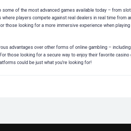
 to some of the most advanced games available today – from slo
es where players compete against real dealers in real time from 
 for those looking for a more immersive experience when playing
erous advantages over other forms of online gambling – including 
or those looking for a secure way to enjoy their favorite casin
latforms could be just what you’re looking for!