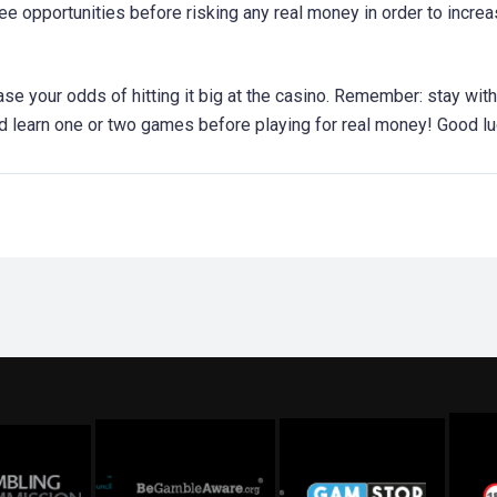
ee opportunities before risking any real money in order to incre
se your odds of hitting it big at the casino. Remember: stay with
nd learn one or two games before playing for real money! Good lu