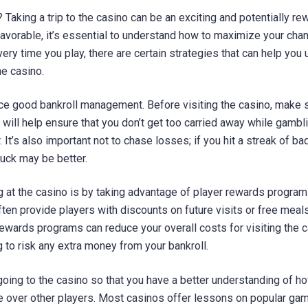
 Taking a trip to the casino can be an exciting and potentially re
favorable, it’s essential to understand how to maximize your cha
ry time you play, there are certain strategies that can help you 
he casino.
ctice good bankroll management. Before visiting the casino, make 
s will help ensure that you don’t get too carried away while gambl
t’s also important not to chase losses; if you hit a streak of bad
luck may be better.
g at the casino is by taking advantage of player rewards progra
en provide players with discounts on future visits or free meals
 rewards programs can reduce your overall costs for visiting the 
 to risk any extra money from your bankroll.
going to the casino so that you have a better understanding of h
e over other players. Most casinos offer lessons on popular ga