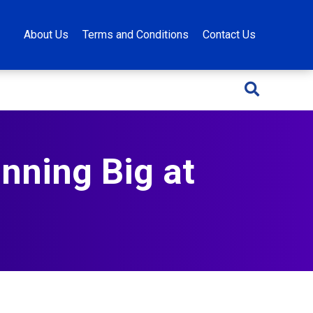
About Us
Terms and Conditions
Contact Us
inning Big at