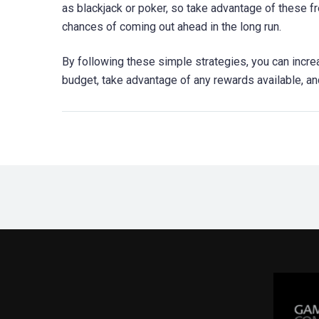
as blackjack or poker, so take advantage of these fr
chances of coming out ahead in the long run.
By following these simple strategies, you can increa
budget, take advantage of any rewards available, a