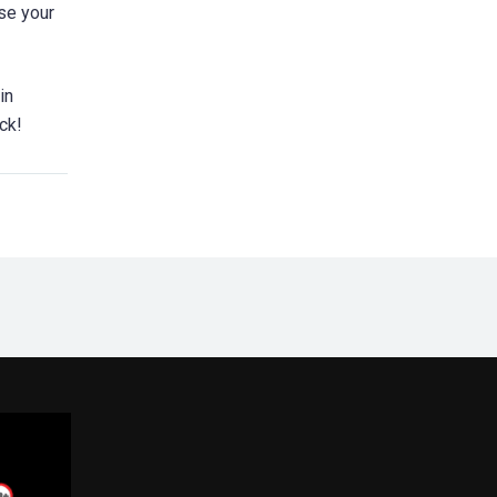
ase your
in
ck!