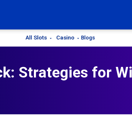
All Slots
Casino
Blogs
k: Strategies for W