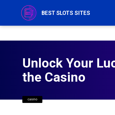
BEST SLOTS SITES
Unlock Your Luc
the Casino
casino