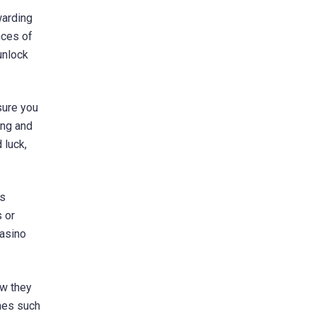
warding
nces of
unlock
sure you
ing and
 luck,
ms
 or
casino
ow they
mes such