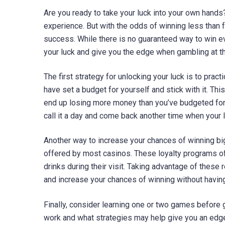
Are you ready to take your luck into your own hands?
experience. But with the odds of winning less than 
success. While there is no guaranteed way to win eve
your luck and give you the edge when gambling at t
The first strategy for unlocking your luck is to pra
have set a budget for yourself and stick with it. Thi
end up losing more money than you’ve budgeted for. I
call it a day and come back another time when your 
Another way to increase your chances of winning bi
offered by most casinos. These loyalty programs oft
drinks during their visit. Taking advantage of these
and increase your chances of winning without having
Finally, consider learning one or two games before 
work and what strategies may help give you an edg