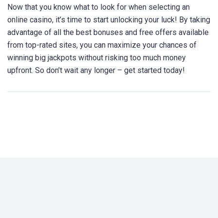
Now that you know what to look for when selecting an
online casino, it’s time to start unlocking your luck! By taking
advantage of all the best bonuses and free offers available
from top-rated sites, you can maximize your chances of
winning big jackpots without risking too much money
upfront. So don’t wait any longer – get started today!