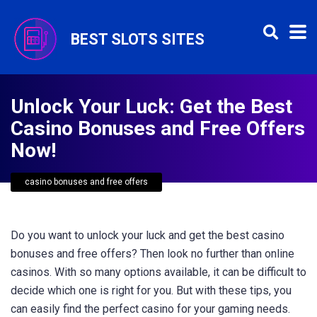
BEST SLOTS SITES
Unlock Your Luck: Get the Best
Casino Bonuses and Free Offers
Now!
casino bonuses and free offers
Do you want to unlock your luck and get the best casino
bonuses and free offers? Then look no further than online
casinos. With so many options available, it can be difficult to
decide which one is right for you. But with these tips, you
can easily find the perfect casino for your gaming needs.