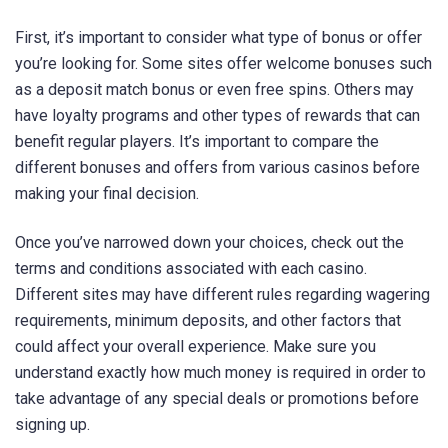
First, it’s important to consider what type of bonus or offer
you’re looking for. Some sites offer welcome bonuses such
as a deposit match bonus or even free spins. Others may
have loyalty programs and other types of rewards that can
benefit regular players. It’s important to compare the
different bonuses and offers from various casinos before
making your final decision.
Once you’ve narrowed down your choices, check out the
terms and conditions associated with each casino.
Different sites may have different rules regarding wagering
requirements, minimum deposits, and other factors that
could affect your overall experience. Make sure you
understand exactly how much money is required in order to
take advantage of any special deals or promotions before
signing up.