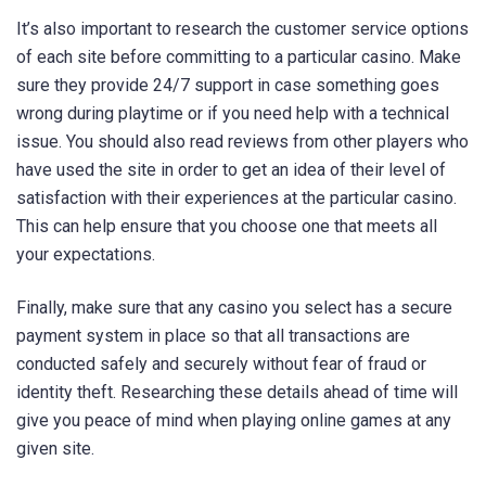
It’s also important to research the customer service options
of each site before committing to a particular casino. Make
sure they provide 24/7 support in case something goes
wrong during playtime or if you need help with a technical
issue. You should also read reviews from other players who
have used the site in order to get an idea of their level of
satisfaction with their experiences at the particular casino.
This can help ensure that you choose one that meets all
your expectations.
Finally, make sure that any casino you select has a secure
payment system in place so that all transactions are
conducted safely and securely without fear of fraud or
identity theft. Researching these details ahead of time will
give you peace of mind when playing online games at any
given site.