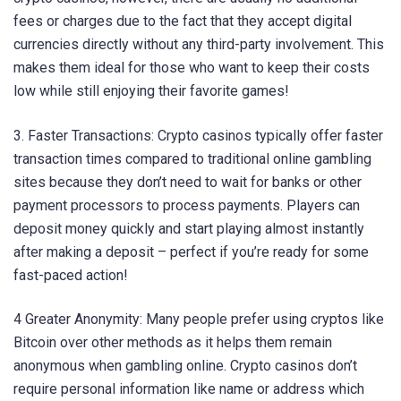
fees or charges due to the fact that they accept digital
currencies directly without any third-party involvement. This
makes them ideal for those who want to keep their costs
low while still enjoying their favorite games!
3. Faster Transactions: Crypto casinos typically offer faster
transaction times compared to traditional online gambling
sites because they don’t need to wait for banks or other
payment processors to process payments. Players can
deposit money quickly and start playing almost instantly
after making a deposit – perfect if you’re ready for some
fast-paced action!
4 Greater Anonymity: Many people prefer using cryptos like
Bitcoin over other methods as it helps them remain
anonymous when gambling online. Crypto casinos don’t
require personal information like name or address which