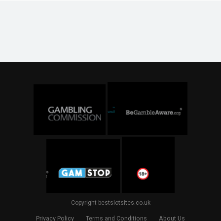
Copyright bestslotsites.co.uk
Privacy Policy
Terms and Conditions
About Us