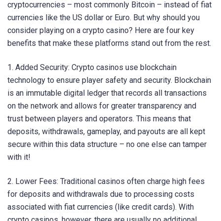
cryptocurrencies – most commonly Bitcoin – instead of fiat
currencies like the US dollar or Euro. But why should you
consider playing on a crypto casino? Here are four key
benefits that make these platforms stand out from the rest.
1. Added Security: Crypto casinos use blockchain
technology to ensure player safety and security. Blockchain
is an immutable digital ledger that records all transactions
on the network and allows for greater transparency and
trust between players and operators. This means that
deposits, withdrawals, gameplay, and payouts are all kept
secure within this data structure – no one else can tamper
with it!
2. Lower Fees: Traditional casinos often charge high fees
for deposits and withdrawals due to processing costs
associated with fiat currencies (like credit cards). With
crypto casinos, however, there are usually no additional