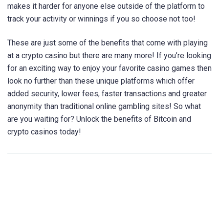
makes it harder for anyone else outside of the platform to
track your activity or winnings if you so choose not too!
These are just some of the benefits that come with playing
at a crypto casino but there are many more! If you’re looking
for an exciting way to enjoy your favorite casino games then
look no further than these unique platforms which offer
added security, lower fees, faster transactions and greater
anonymity than traditional online gambling sites! So what
are you waiting for? Unlock the benefits of Bitcoin and
crypto casinos today!