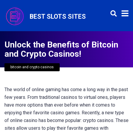
BEST SLOTS SITES
Unlock the Benefits of Bitcoin
and Crypto Casinos!
bitcoin and crypto casinos
The world of online gaming has come a long way in the past
few years. From traditional casinos to virtual ones, players
have more options than ever before when it comes to
enjoying their favorite casino games. Recently, a new type
of online casino has become popular: crypto casinos. These
sites allow users to play their favorite games with