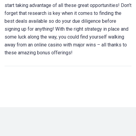
start taking advantage of all these great opportunities! Don’t
forget that research is key when it comes to finding the
best deals available so do your due diligence before
signing up for anything! With the right strategy in place and
some luck along the way, you could find yourself walking
away from an online casino with major wins – all thanks to
these amazing bonus offerings!