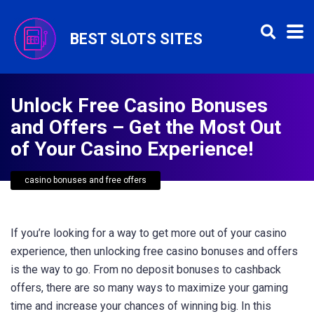
BEST SLOTS SITES
Unlock Free Casino Bonuses
and Offers – Get the Most Out
of Your Casino Experience!
casino bonuses and free offers
If you’re looking for a way to get more out of your casino
experience, then unlocking free casino bonuses and offers
is the way to go. From no deposit bonuses to cashback
offers, there are so many ways to maximize your gaming
time and increase your chances of winning big. In this