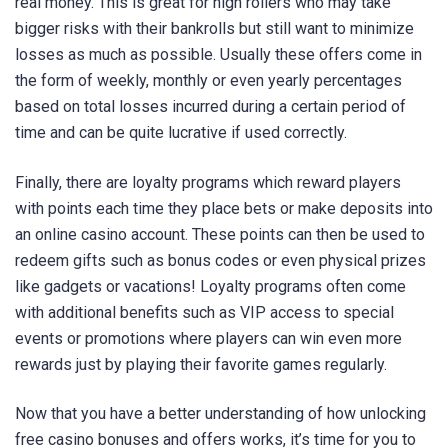
real money. This is great for high rollers who may take
bigger risks with their bankrolls but still want to minimize
losses as much as possible. Usually these offers come in
the form of weekly, monthly or even yearly percentages
based on total losses incurred during a certain period of
time and can be quite lucrative if used correctly.
Finally, there are loyalty programs which reward players
with points each time they place bets or make deposits into
an online casino account. These points can then be used to
redeem gifts such as bonus codes or even physical prizes
like gadgets or vacations! Loyalty programs often come
with additional benefits such as VIP access to special
events or promotions where players can win even more
rewards just by playing their favorite games regularly.
Now that you have a better understanding of how unlocking
free casino bonuses and offers works, it’s time for you to