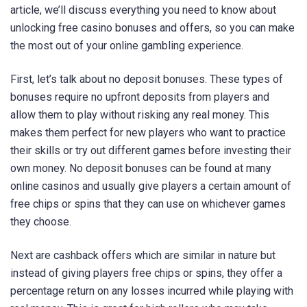
article, we’ll discuss everything you need to know about
unlocking free casino bonuses and offers, so you can make
the most out of your online gambling experience.
First, let’s talk about no deposit bonuses. These types of
bonuses require no upfront deposits from players and
allow them to play without risking any real money. This
makes them perfect for new players who want to practice
their skills or try out different games before investing their
own money. No deposit bonuses can be found at many
online casinos and usually give players a certain amount of
free chips or spins that they can use on whichever games
they choose.
Next are cashback offers which are similar in nature but
instead of giving players free chips or spins, they offer a
percentage return on any losses incurred while playing with