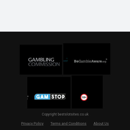
Copyright bestslotsites.co.uk
Privacy Policy
Terms and Conditions
About Us