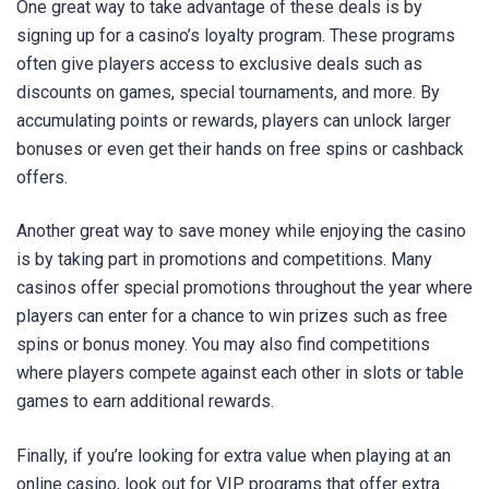
One great way to take advantage of these deals is by
signing up for a casino’s loyalty program. These programs
often give players access to exclusive deals such as
discounts on games, special tournaments, and more. By
accumulating points or rewards, players can unlock larger
bonuses or even get their hands on free spins or cashback
offers.
Another great way to save money while enjoying the casino
is by taking part in promotions and competitions. Many
casinos offer special promotions throughout the year where
players can enter for a chance to win prizes such as free
spins or bonus money. You may also find competitions
where players compete against each other in slots or table
games to earn additional rewards.
Finally, if you’re looking for extra value when playing at an
online casino, look out for VIP programs that offer extra