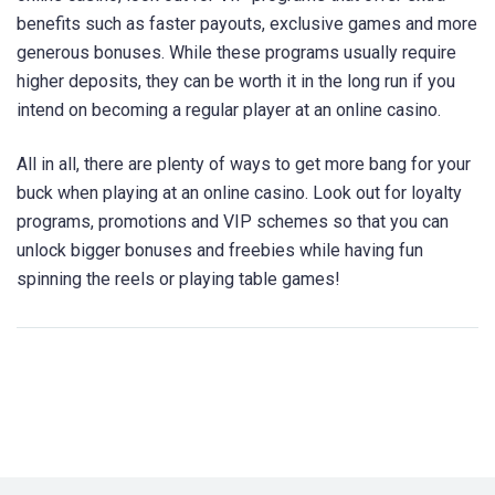
benefits such as faster payouts, exclusive games and more
generous bonuses. While these programs usually require
higher deposits, they can be worth it in the long run if you
intend on becoming a regular player at an online casino.
All in all, there are plenty of ways to get more bang for your
buck when playing at an online casino. Look out for loyalty
programs, promotions and VIP schemes so that you can
unlock bigger bonuses and freebies while having fun
spinning the reels or playing table games!