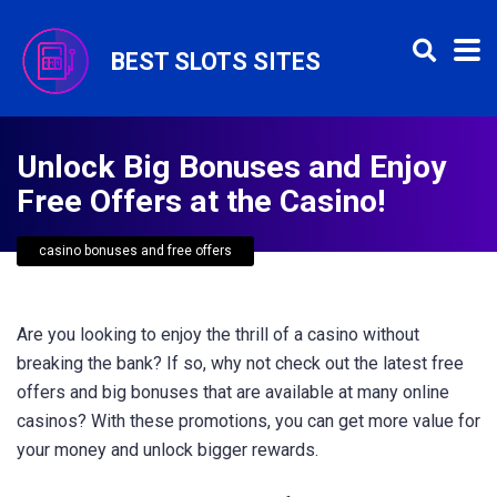
BEST SLOTS SITES
Unlock Big Bonuses and Enjoy
Free Offers at the Casino!
casino bonuses and free offers
Are you looking to enjoy the thrill of a casino without
breaking the bank? If so, why not check out the latest free
offers and big bonuses that are available at many online
casinos? With these promotions, you can get more value for
your money and unlock bigger rewards.