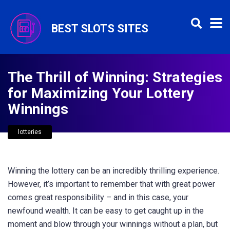
BEST SLOTS SITES
The Thrill of Winning: Strategies
for Maximizing Your Lottery
Winnings
lotteries
Winning the lottery can be an incredibly thrilling experience.
However, it’s important to remember that with great power
comes great responsibility – and in this case, your
newfound wealth. It can be easy to get caught up in the
moment and blow through your winnings without a plan, but