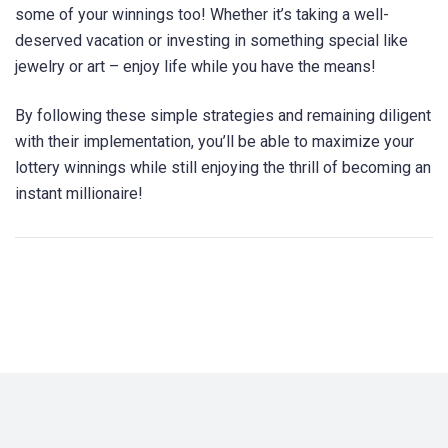
some of your winnings too! Whether it’s taking a well-
deserved vacation or investing in something special like
jewelry or art – enjoy life while you have the means!
By following these simple strategies and remaining diligent
with their implementation, you’ll be able to maximize your
lottery winnings while still enjoying the thrill of becoming an
instant millionaire!