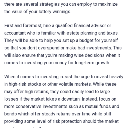
there are several strategies you can employ to maximize
the value of your lottery winnings.
First and foremost, hire a qualified financial advisor or
accountant who is familiar with estate planning and taxes.
They will be able to help you set up a budget for yourself
so that you don’t overspend or make bad investments. This
will also ensure that you’re making wise decisions when it
comes to investing your money for long-term growth.
When it comes to investing, resist the urge to invest heavily
in high-risk stocks or other volatile markets. While these
may offer high returns, they could easily lead to large
losses if the market takes a downturn. Instead, focus on
more conservative investments such as mutual funds and
bonds which offer steady returns over time while still
providing some level of risk protection should the market