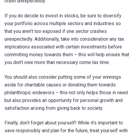
crash unexpectedly.
If you do decide to invest in stocks, be sure to diversify
your portfolio across multiple sectors and industries so
that you aren’t too exposed if one sector crashes
unexpectedly. Additionally, take into consideration any tax
implications associated with certain investments before
committing money towards them – this will help ensure that
you don’t owe more than necessary come tax time.
You should also consider putting some of your winnings
aside for charitable causes or donating them towards
philanthropic endeavors – this not only helps those in need
but also provides an opportunity for personal growth and
satisfaction arising from giving back to society.
Finally, don’t forget about yourself! While it’s important to
save responsibly and plan for the future, treat yourself with