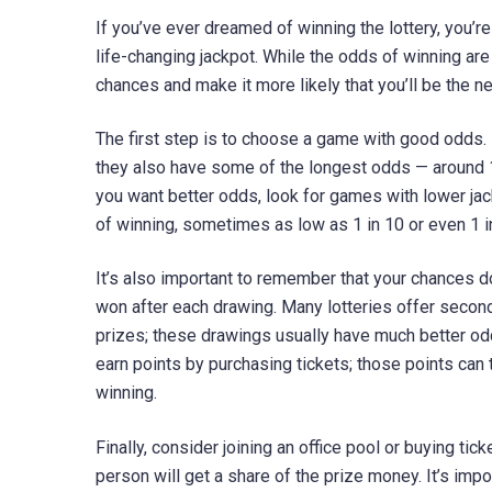
If you’ve ever dreamed of winning the lottery, you’re
life-changing jackpot. While the odds of winning ar
chances and make it more likely that you’ll be the ne
The first step is to choose a game with good odds.
they also have some of the longest odds — around 1 
you want better odds, look for games with lower ja
of winning, sometimes as low as 1 in 10 or even 1 i
It’s also important to remember that your chances do
won after each drawing. Many lotteries offer secon
prizes; these drawings usually have much better od
earn points by purchasing tickets; those points can
winning.
Finally, consider joining an office pool or buying t
person will get a share of the prize money. It’s imp