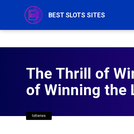
BEST SLOTS SITES
The Thrill of W
of Winning the 
lotteries