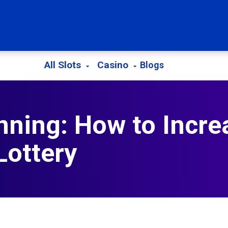
All Slots
Casino
Blogs
inning: How to Incr
Lottery