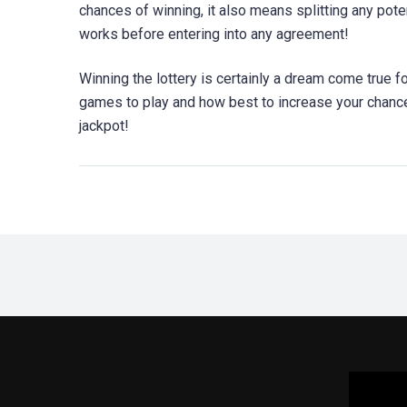
chances of winning, it also means splitting any po
works before entering into any agreement!
Winning the lottery is certainly a dream come true 
games to play and how best to increase your chances
jackpot!