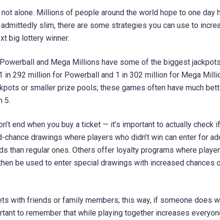
 not alone. Millions of people around the world hope to one day h
e admittedly slim, there are some strategies you can use to incre
xt big lottery winner.
 Powerball and Mega Millions have some of the biggest jackpots
in 292 million for Powerball and 1 in 302 million for Mega Millio
ckpots or smaller prize pools; these games often have much bet
n 5.
n’t end when you buy a ticket — it’s important to actually check i
d-chance drawings where players who didn’t win can enter for add
ds than regular ones. Others offer loyalty programs where playe
 then be used to enter special drawings with increased chances 
ickets with friends or family members; this way, if someone does w
ortant to remember that while playing together increases everyon