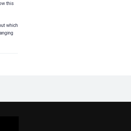
ow this
out which
hanging