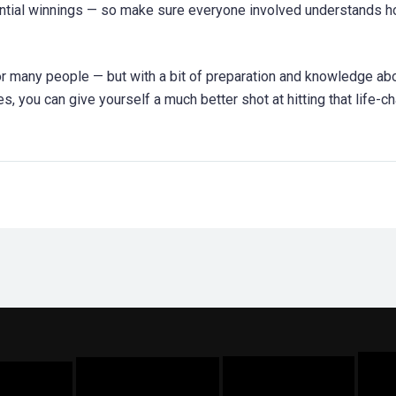
tential winnings — so make sure everyone involved understands h
for many people — but with a bit of preparation and knowledge ab
, you can give yourself a much better shot at hitting that life-c