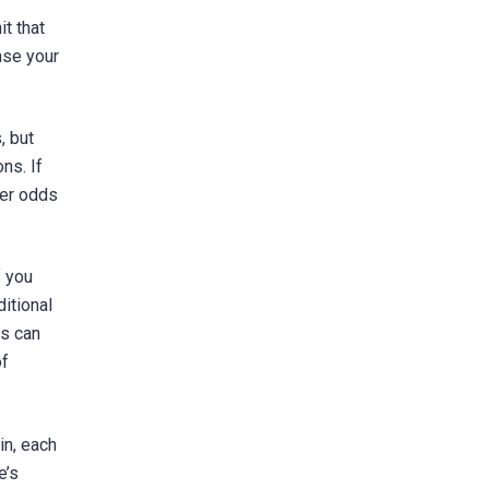
it that
ase your
, but
ns. If
ter odds
f you
itional
rs can
of
in, each
e’s