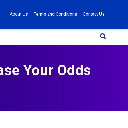
About Us
Terms and Conditions
Contact Us
ease Your Odds