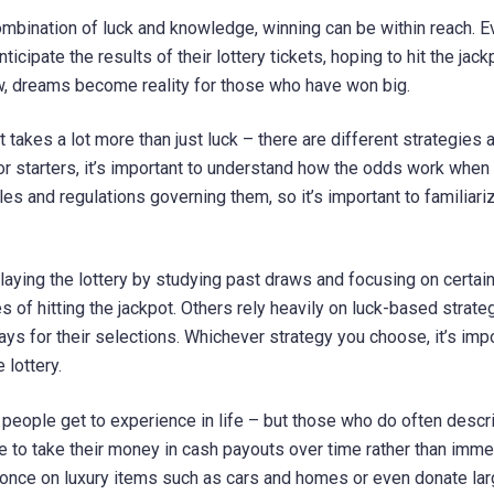
combination of luck and knowledge, winning can be within reach. E
icipate the results of their lottery tickets, hoping to hit the jac
w, dreams become reality for those who have won big.
t takes a lot more than just luck – there are different strategies 
or starters, it’s important to understand how the odds work when
les and regulations governing them, so it’s important to familiari
laying the lottery by studying past draws and focusing on certai
 of hitting the jackpot. Others rely heavily on luck-based strate
s for their selections. Whichever strategy you choose, it’s impo
 lottery.
ew people get to experience in life – but those who do often descri
e to take their money in cash payouts over time rather than imme
at once on luxury items such as cars and homes or even donate la