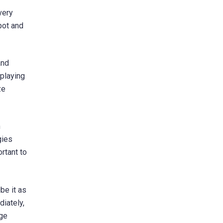
very
kpot and
and
 playing
ze
n
gies
rtant to
be it as
diately,
rge