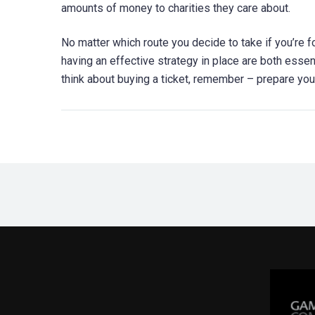
amounts of money to charities they care about.
No matter which route you decide to take if you’re 
having an effective strategy in place are both esse
think about buying a ticket, remember – prepare your