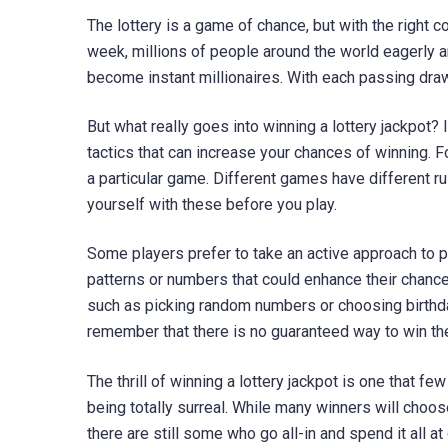
The lottery is a game of chance, but with the right 
week, millions of people around the world eagerly ant
become instant millionaires. With each passing dra
But what really goes into winning a lottery jackpot? I
tactics that can increase your chances of winning. F
a particular game. Different games have different ru
yourself with these before you play.
Some players prefer to take an active approach to p
patterns or numbers that could enhance their chances
such as picking random numbers or choosing birthday
remember that there is no guaranteed way to win the
The thrill of winning a lottery jackpot is one that f
being totally surreal. While many winners will choos
there are still some who go all-in and spend it all 