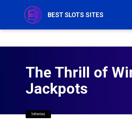
BEST SLOTS SITES
The Thrill of Wi
Jackpots
lotteries