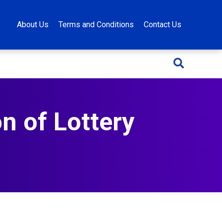
About Us
Terms and Conditions
Contact Us
on of Lottery