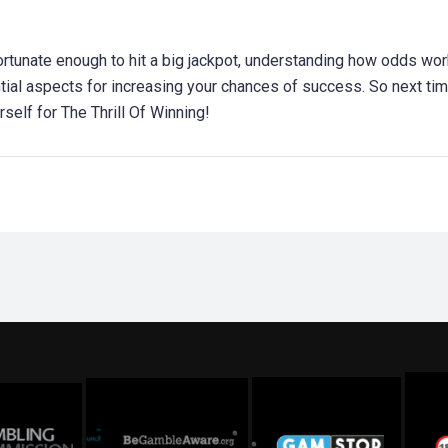
fortunate enough to hit a big jackpot, understanding how odds wo
ntial aspects for increasing your chances of success. So next ti
self for The Thrill Of Winning!