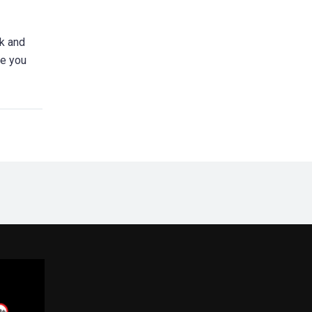
rk and
me you