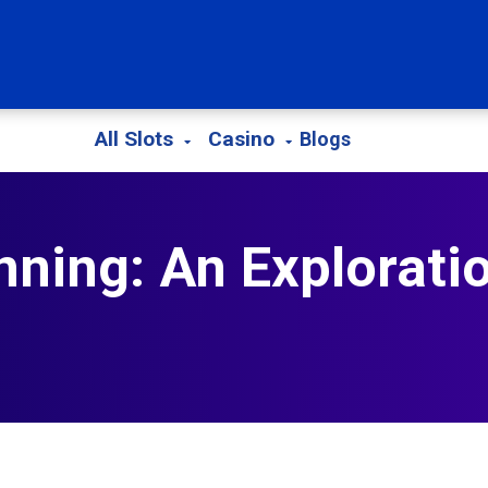
All Slots
Casino
Blogs
nning: An Explorati