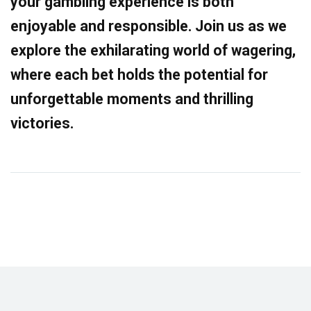
your gambling experience is both
enjoyable and responsible. Join us as we
explore the exhilarating world of wagering,
where each bet holds the potential for
unforgettable moments and thrilling
victories.