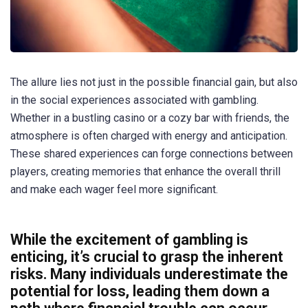
The allure lies not just in the possible financial gain, but also
in the social experiences associated with gambling.
Whether in a bustling casino or a cozy bar with friends, the
atmosphere is often charged with energy and anticipation.
These shared experiences can forge connections between
players, creating memories that enhance the overall thrill
and make each wager feel more significant.
While the excitement of gambling is
enticing, it’s crucial to grasp the inherent
risks. Many individuals underestimate the
potential for loss, leading them down a