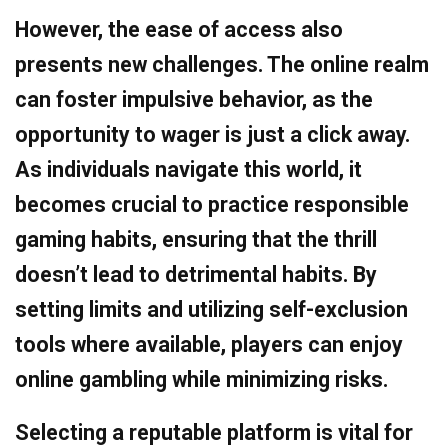
However, the ease of access also
presents new challenges. The online realm
can foster impulsive behavior, as the
opportunity to wager is just a click away.
As individuals navigate this world, it
becomes crucial to practice responsible
gaming habits, ensuring that the thrill
doesn’t lead to detrimental habits. By
setting limits and utilizing self-exclusion
tools where available, players can enjoy
online gambling while minimizing risks.
Selecting a reputable platform is vital for