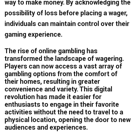
way to make money. By acknowledging the
possibility of loss before placing a wager,
individuals can maintain control over their
gaming experience.
The rise of online gambling has
transformed the landscape of wagering.
Players can now access a vast array of
gambling options from the comfort of
their homes, resulting in greater
convenience and variety. This digital
revolution has made it easier for
enthusiasts to engage in their favorite
activities without the need to travel to a
physical location, opening the door to new
audiences and experiences.