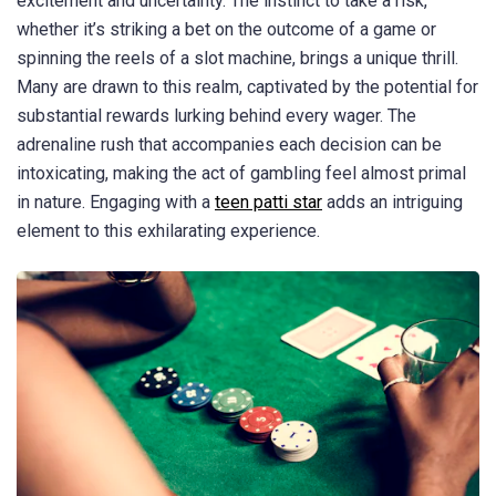
excitement and uncertainty. The instinct to take a risk,
whether it’s striking a bet on the outcome of a game or
spinning the reels of a slot machine, brings a unique thrill.
Many are drawn to this realm, captivated by the potential for
substantial rewards lurking behind every wager. The
adrenaline rush that accompanies each decision can be
intoxicating, making the act of gambling feel almost primal
in nature. Engaging with a
teen patti star
adds an intriguing
element to this exhilarating experience.