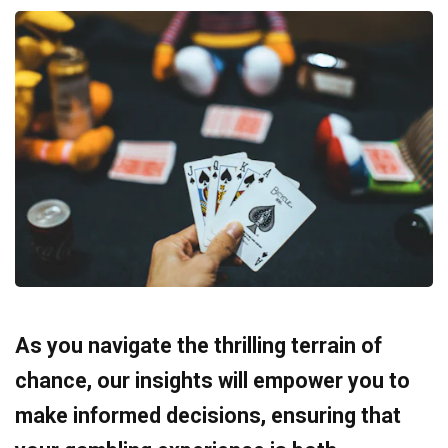
As you navigate the thrilling terrain of
chance, our insights will empower you to
make informed decisions, ensuring that