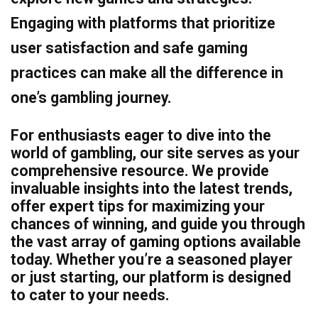
Engaging with platforms that prioritize
user satisfaction and safe gaming
practices can make all the difference in
one’s gambling journey.
For enthusiasts eager to dive into the
world of gambling, our site serves as your
comprehensive resource. We provide
invaluable insights into the latest trends,
offer expert tips for maximizing your
chances of winning, and guide you through
the vast array of gaming options available
today. Whether you’re a seasoned player
or just starting, our platform is designed
to cater to your needs.