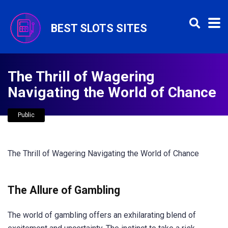
BEST SLOTS SITES
The Thrill of Wagering
Navigating the World of Chance
Public
The Thrill of Wagering Navigating the World of Chance
The Allure of Gambling
The world of gambling offers an exhilarating blend of