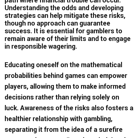
path where financial trouble can occur.
Understanding the odds and developing
strategies can help mitigate these risks,
though no approach can guarantee
success. It is essential for gamblers to
remain aware of their limits and to engage
in responsible wagering.
Educating oneself on the mathematical
probabilities behind games can empower
players, allowing them to make informed
decisions rather than relying solely on
luck. Awareness of the risks also fosters a
healthier relationship with gambling,
separating it from the idea of a surefire