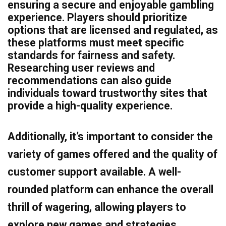
ensuring a secure and enjoyable gambling
experience. Players should prioritize
options that are licensed and regulated, as
these platforms must meet specific
standards for fairness and safety.
Researching user reviews and
recommendations can also guide
individuals toward trustworthy sites that
provide a high-quality experience.
Additionally, it’s important to consider the
variety of games offered and the quality of
customer support available. A well-
rounded platform can enhance the overall
thrill of wagering, allowing players to
explore new games and strategies.