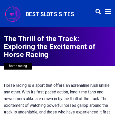
BEST SLOTS SITES
The Thrill of the Track:
Exploring the Excitement of
Horse Racing
horse racing
Horse racing is a sport that offers an adrenaline rush unlike
any other. With its fast-paced action, long-time fans and
newcomers alike are drawn in by the thrill of the track. The
excitement of watching powerful horses gallop around the
track is undeniable, and those who have experienced it first