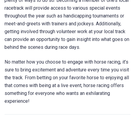
plenty of ways to do so. Becoming a member of one’s local
racetrack will provide access to various special events
throughout the year such as handicapping tournaments or
meet-and-greets with trainers and jockeys. Additionally,
getting involved through volunteer work at your local track
can provide an opportunity to gain insight into what goes on
behind the scenes during race days.
No matter how you choose to engage with horse racing, it’s
sure to bring excitement and adventure every time you visit
the track. From betting on your favorite horse to enjoying all
that comes with being at a live event, horse racing offers
something for everyone who wants an exhilarating
experience!