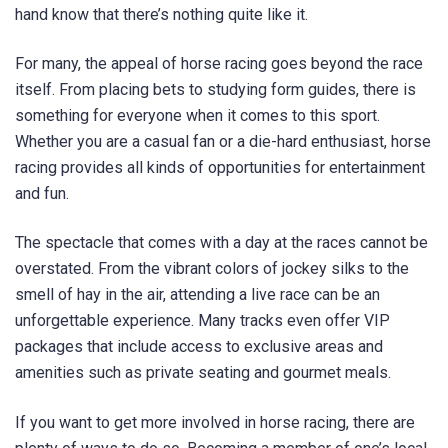
hand know that there’s nothing quite like it.
For many, the appeal of horse racing goes beyond the race
itself. From placing bets to studying form guides, there is
something for everyone when it comes to this sport.
Whether you are a casual fan or a die-hard enthusiast, horse
racing provides all kinds of opportunities for entertainment
and fun.
The spectacle that comes with a day at the races cannot be
overstated. From the vibrant colors of jockey silks to the
smell of hay in the air, attending a live race can be an
unforgettable experience. Many tracks even offer VIP
packages that include access to exclusive areas and
amenities such as private seating and gourmet meals.
If you want to get more involved in horse racing, there are