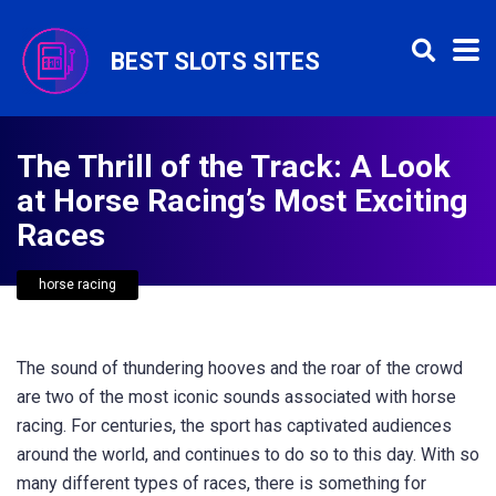
BEST SLOTS SITES
The Thrill of the Track: A Look
at Horse Racing’s Most Exciting
Races
horse racing
The sound of thundering hooves and the roar of the crowd
are two of the most iconic sounds associated with horse
racing. For centuries, the sport has captivated audiences
around the world, and continues to do so to this day. With so
many different types of races, there is something for