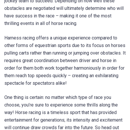
jockey team to succeed. Depending on how well these
obstacles are negotiated will ultimately determine who will
have success in the race – making it one of the most
thrilling events in all of horse racing.
Harness racing offers a unique experience compared to
other forms of equestrian sports due to its focus on horses
pulling carts rather than running or jumping over obstacles. It
requires great coordination between driver and horse in
order for them both work together harmoniously in order for
them reach top speeds quickly – creating an exhilarating
spectacle for spectators alike!
One thing is certain: no matter which type of race you
choose, you’re sure to experience some thrills along the
way! Horse racing is a timeless sport that has provided
entertainment for generations; its intensity and excitement
will continue draw crowds far into the future. So head out