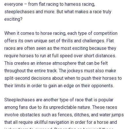
everyone – from flat racing to harness racing,
steeplechases and more. But what makes a race truly
exciting?
When it comes to horse racing, each type of competition
offers its own unique set of thrills and challenges. Flat
races are often seen as the most exciting because they
require horses to run at full speed over short distances.
This creates an intense atmosphere that can be felt
throughout the entire track. The jockeys must also make
split-second decisions about when to push their horses to
their limits in order to gain an edge on their opponents.
Steeplechases are another type of race that is popular
among fans due to its unpredictable nature. These races
involve obstacles such as fences, ditches, and water jumps
that all require skillful navigation in order for a horse and