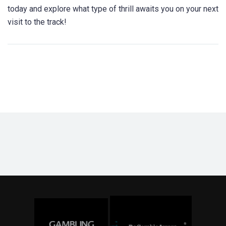
today and explore what type of thrill awaits you on your next
visit to the track!