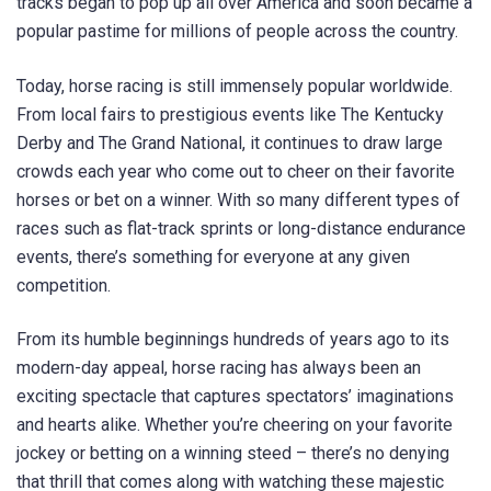
tracks began to pop up all over America and soon became a
popular pastime for millions of people across the country.
Today, horse racing is still immensely popular worldwide.
From local fairs to prestigious events like The Kentucky
Derby and The Grand National, it continues to draw large
crowds each year who come out to cheer on their favorite
horses or bet on a winner. With so many different types of
races such as flat-track sprints or long-distance endurance
events, there’s something for everyone at any given
competition.
From its humble beginnings hundreds of years ago to its
modern-day appeal, horse racing has always been an
exciting spectacle that captures spectators’ imaginations
and hearts alike. Whether you’re cheering on your favorite
jockey or betting on a winning steed – there’s no denying
that thrill that comes along with watching these majestic