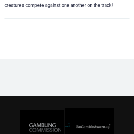
creatures compete against one another on the track!