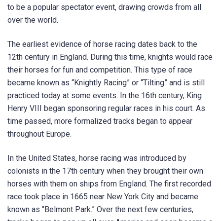
to be a popular spectator event, drawing crowds from all
over the world.
The earliest evidence of horse racing dates back to the
12th century in England. During this time, knights would race
their horses for fun and competition. This type of race
became known as “Knightly Racing” or “Tilting” and is still
practiced today at some events. In the 16th century, King
Henry VIII began sponsoring regular races in his court. As
time passed, more formalized tracks began to appear
throughout Europe.
In the United States, horse racing was introduced by
colonists in the 17th century when they brought their own
horses with them on ships from England. The first recorded
race took place in 1665 near New York City and became
known as “Belmont Park.” Over the next few centuries,