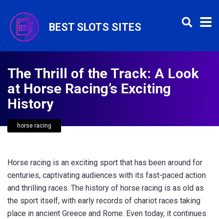
BEST SLOTS SITES
The Thrill of the Track: A Look
at Horse Racing’s Exciting
History
horse racing
Horse racing is an exciting sport that has been around for
centuries, captivating audiences with its fast-paced action
and thrilling races. The history of horse racing is as old as
the sport itself, with early records of chariot races taking
place in ancient Greece and Rome. Even today, it continues