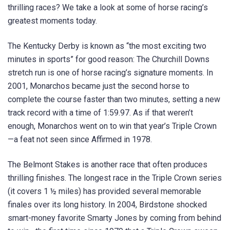
thrilling races? We take a look at some of horse racing’s
greatest moments today.
The Kentucky Derby is known as “the most exciting two
minutes in sports” for good reason: The Churchill Downs
stretch run is one of horse racing’s signature moments. In
2001, Monarchos became just the second horse to
complete the course faster than two minutes, setting a new
track record with a time of 1:59.97. As if that weren’t
enough, Monarchos went on to win that year’s Triple Crown
—a feat not seen since Affirmed in 1978.
The Belmont Stakes is another race that often produces
thrilling finishes. The longest race in the Triple Crown series
(it covers 1 ½ miles) has provided several memorable
finales over its long history. In 2004, Birdstone shocked
smart-money favorite Smarty Jones by coming from behind