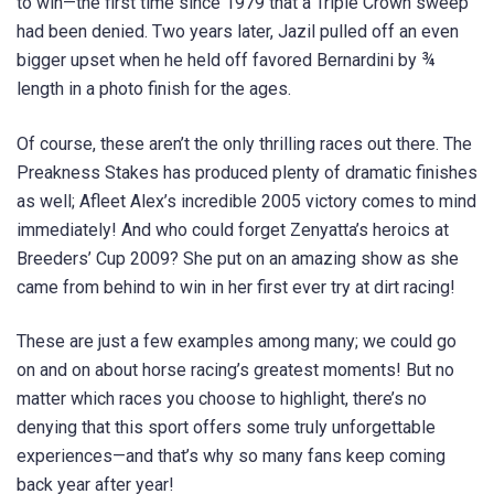
to win—the first time since 1979 that a Triple Crown sweep
had been denied. Two years later, Jazil pulled off an even
bigger upset when he held off favored Bernardini by ¾
length in a photo finish for the ages.
Of course, these aren’t the only thrilling races out there. The
Preakness Stakes has produced plenty of dramatic finishes
as well; Afleet Alex’s incredible 2005 victory comes to mind
immediately! And who could forget Zenyatta’s heroics at
Breeders’ Cup 2009? She put on an amazing show as she
came from behind to win in her first ever try at dirt racing!
These are just a few examples among many; we could go
on and on about horse racing’s greatest moments! But no
matter which races you choose to highlight, there’s no
denying that this sport offers some truly unforgettable
experiences—and that’s why so many fans keep coming
back year after year!