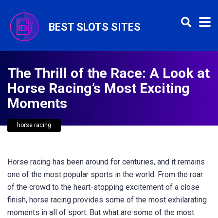
BEST SLOTS SITES
The Thrill of the Race: A Look at
Horse Racing’s Most Exciting
Moments
horse racing
Horse racing has been around for centuries, and it remains
one of the most popular sports in the world. From the roar
of the crowd to the heart-stopping excitement of a close
finish, horse racing provides some of the most exhilarating
moments in all of sport. But what are some of the most