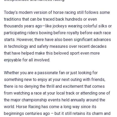
Today’s modern version of horse racing still follows some
traditions that can be traced back hundreds or even
thousands years ago—like jockeys wearing colorful silks or
participating riders bowing before royalty before each race
starts. However, there have also been significant advances
in technology and safety measures over recent decades
that have helped make this beloved sport even more
enjoyable for all involved.
Whether you are a passionate fan or just looking for
something new to enjoy at your next outing with friends,
there is no denying the thrill and excitement that comes
from watching a race at your local track or attending one of
the major championship events held annually around the
world. Horse Racing has come a long way since its
beginnings centuries ago – but it still retains its charm and