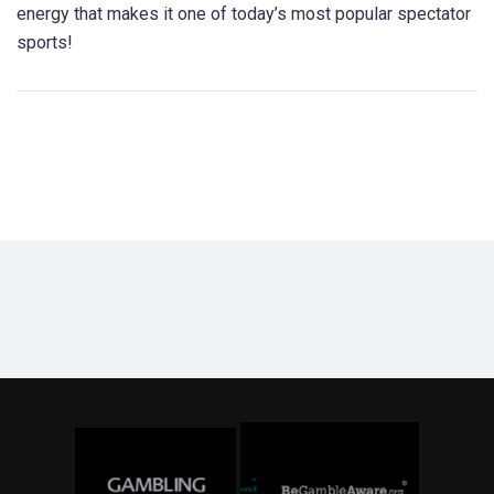
energy that makes it one of today’s most popular spectator
sports!