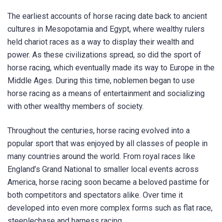
The earliest accounts of horse racing date back to ancient
cultures in Mesopotamia and Egypt, where wealthy rulers
held chariot races as a way to display their wealth and
power. As these civilizations spread, so did the sport of
horse racing, which eventually made its way to Europe in the
Middle Ages. During this time, noblemen began to use
horse racing as a means of entertainment and socializing
with other wealthy members of society.
Throughout the centuries, horse racing evolved into a
popular sport that was enjoyed by all classes of people in
many countries around the world. From royal races like
England’s Grand National to smaller local events across
America, horse racing soon became a beloved pastime for
both competitors and spectators alike. Over time it
developed into even more complex forms such as flat race,
steeplechase and harness racing.