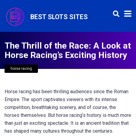
BEST SLOTS SITES
The Thrill of the Race: A Look at
Horse Racing’s Exciting History
horse racing
Horse racing has been thrilling audiences since the Roman
Empire. The sport captivates viewers with its intense
competition, breathtaking scenery, and of course, the
horses themselves. But horse racing’s history is much more
than just an exciting spectacle. It is an ancient tradition that
has shaped many cultures throughout the centuries.